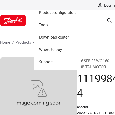
Products
Log in
Product configurators
Tools
Download center
Home
Products
11199844
Where to buy
276 SERIES WG 160
Support
ORBITAL MOTOR
111998
4
Model
code
:
276160F3813B