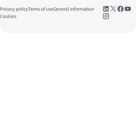
Privacy policy
Terms of use
General information
Cookies