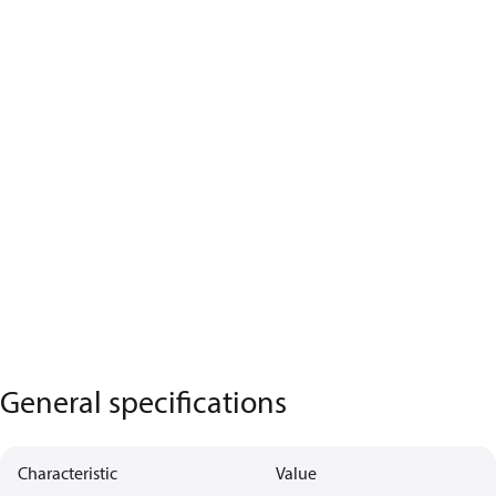
General specifications
Characteristic
Value