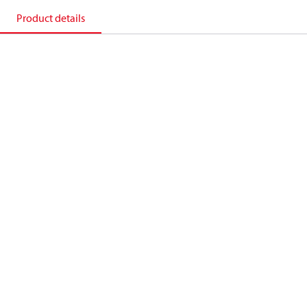
Product details