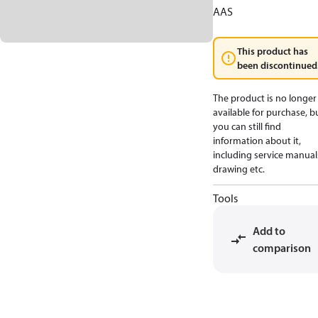
AAS
This product has
been discontinued
The product is no longer
available for purchase, b
you can still find
information about it,
including service manual
drawing etc.
Tools
Add to
comparison