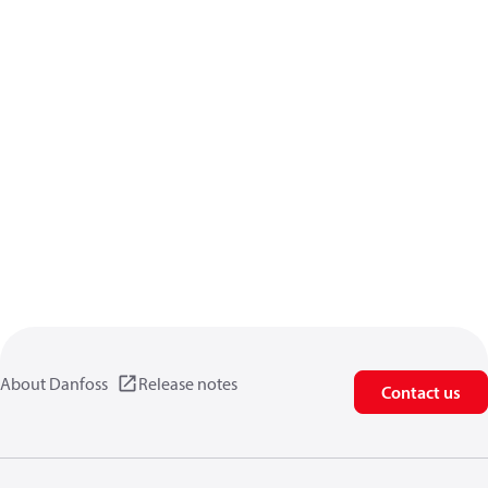
About Danfoss
Release notes
Contact us