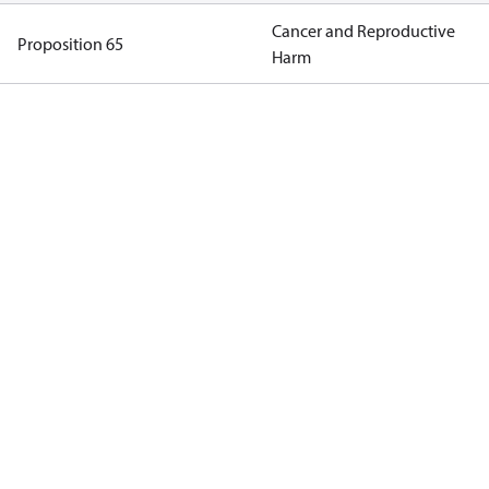
Cancer and Reproductive
Proposition 65
Harm