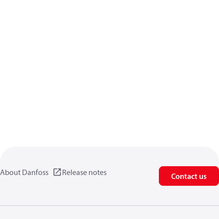
About Danfoss
Release notes
Contact us