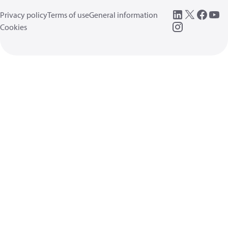
Privacy policy
Terms of use
General information
Cookies