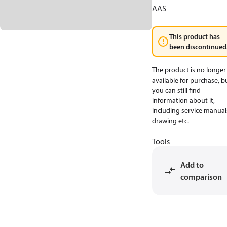
AAS
This product has
been discontinued
The product is no longer
available for purchase, b
you can still find
information about it,
including service manual
drawing etc.
Tools
Add to
comparison