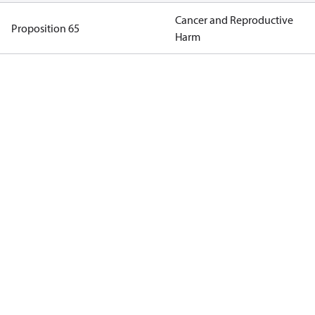
Cancer and Reproductive
Proposition 65
Harm