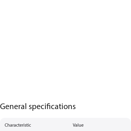
General specifications
Characteristic
Value