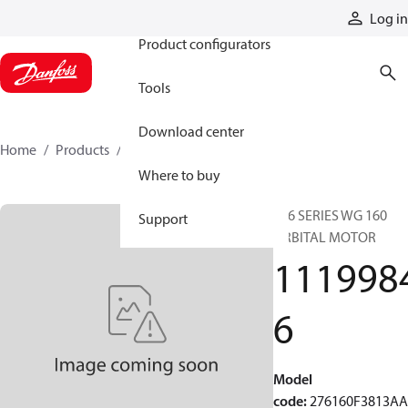
Products
Log in
Product configurators
Tools
Download center
Home
Products
11199846
Where to buy
276 SERIES WG 160
Support
ORBITAL MOTOR
111998
6
Model
code
:
276160F3813A