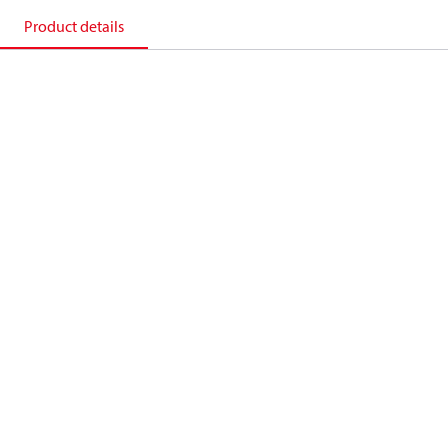
Product details