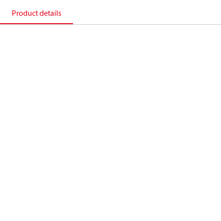
Product details