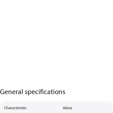
General specifications
Characteristic
Value