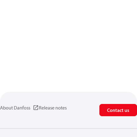
About Danfoss
Release notes
Contact us