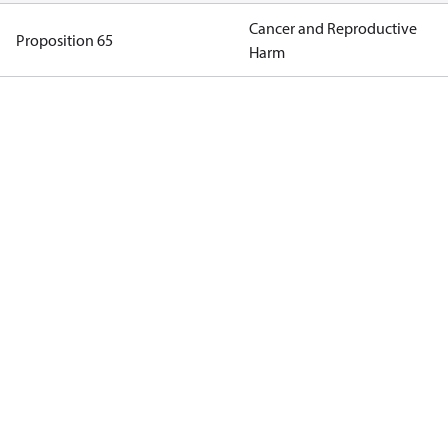
Cancer and Reproductive
Proposition 65
Harm