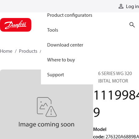
Products
Log in
Product configurators
Tools
Download center
Home
Products
11199849
Where to buy
276 SERIES WG 320
Support
ORBITAL MOTOR
111998
9
Model
code
:
276320A6889B