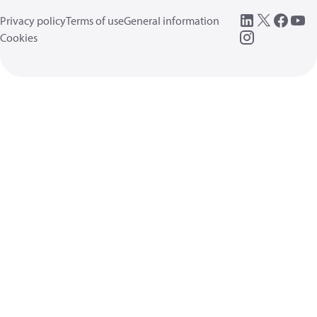
Privacy policy
Terms of use
General information
Cookies