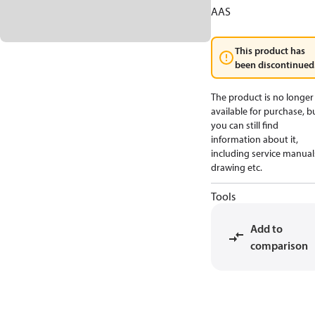
AAS
This product has
been discontinued
The product is no longer
available for purchase, b
you can still find
information about it,
including service manual
drawing etc.
Tools
Add to
comparison