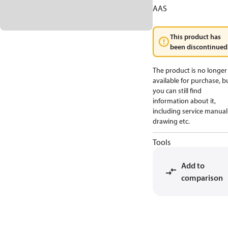
AAS
This product has
been discontinued
The product is no longer
available for purchase, b
you can still find
information about it,
including service manual
drawing etc.
Tools
Add to
comparison