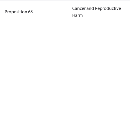
Cancer and Reproductive
Proposition 65
Harm