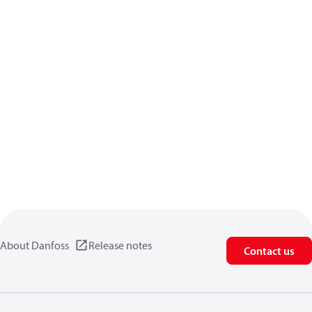
About Danfoss
Release notes
Contact us