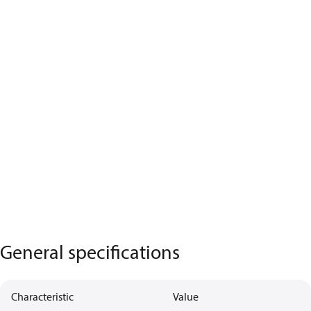
General specifications
Characteristic
Value