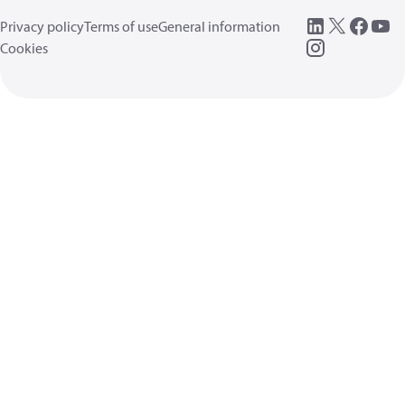
Privacy policy
Terms of use
General information
Cookies