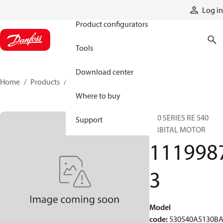
Products
Log in
Product configurators
Tools
Download center
Home
Products
11199873
Where to buy
530 SERIES RE 540
Support
ORBITAL MOTOR
111998
3
Model
code
:
530540A5130B