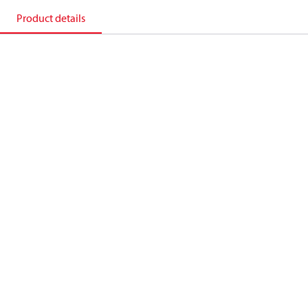
Product details