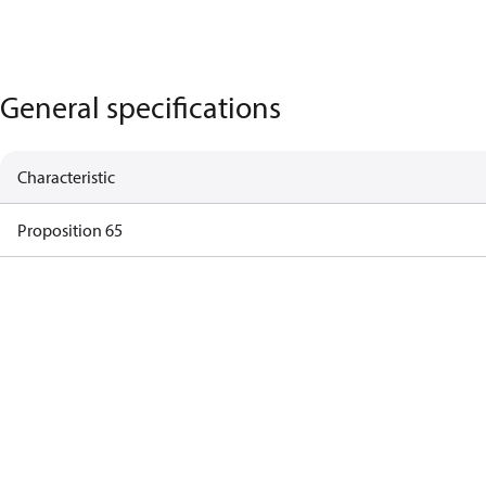
General specifications
Characteristic
Proposition 65