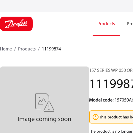
Products
Pro
Home
Products
11199874
157 SERIES WP 050 O
111998
Model code
:
157050A
This product has b
The product is no longer 