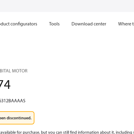
duct configurators
Tools
Download center
Where t
RBITAL MOTOR
74
6312BAAAAS
een discontinued.
available for purchase, but you can still find information about it, including