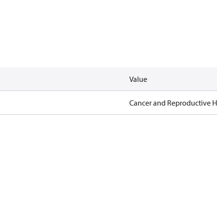
Value
Cancer and Reproductive 