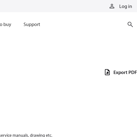
Log in
o buy
Support
Export PDF
 service manuals, drawing etc.