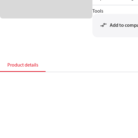
Tools
Add to comp
Product details