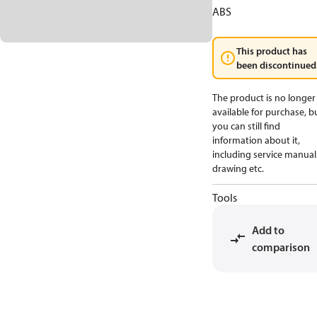
ABS
This product has
been discontinued
The product is no longer
available for purchase, b
you can still find
information about it,
including service manual
drawing etc.
Tools
Add to
comparison