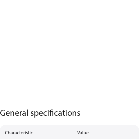
General specifications
Characteristic
Value