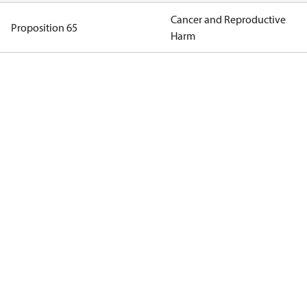
Cancer and Reproductive
Proposition 65
Harm