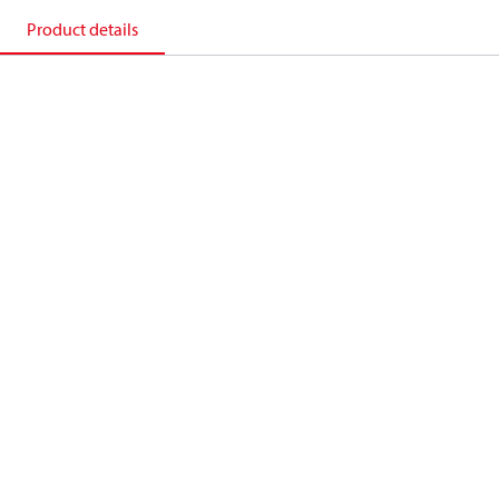
Product details