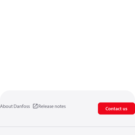
About Danfoss
Release notes
Contact us