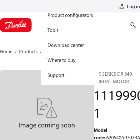
Products
Log in
Product configurators
Tools
Download center
Home
Products
11199901
Where to buy
620 SERIES DR 540
Support
ORBITAL MOTOR
111999
1
Model
code
:
620540A9707B