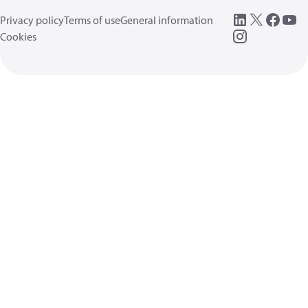
Privacy policy
Terms of use
General information
Cookies