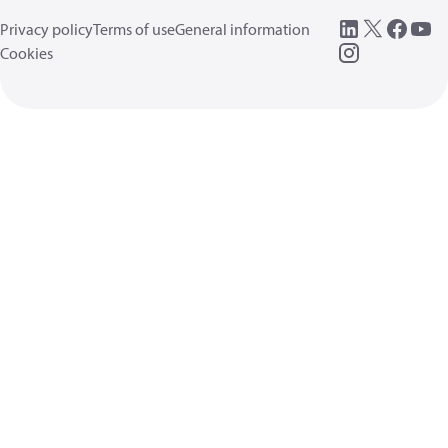
Privacy policy
Terms of use
General information
Cookies