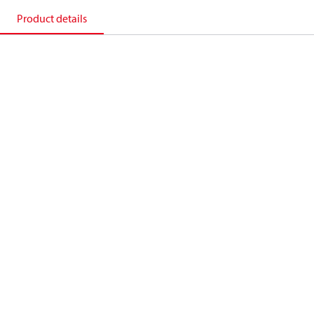
Product details