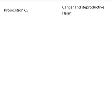
Cancer and Reproductive
Proposition 65
Harm