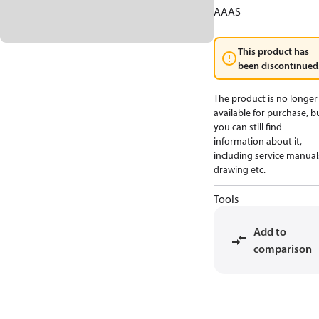
AAAS
This product has
been discontinued
The product is no longer
available for purchase, b
you can still find
information about it,
including service manual
drawing etc.
Tools
Add to
comparison