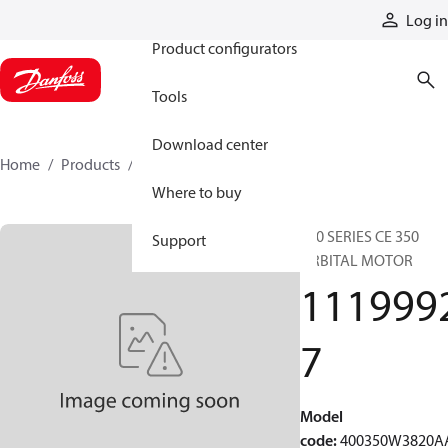
Products
Log in
Product configurators
Tools
Download center
Home
Products
11199927
Where to buy
400 SERIES CE 350
Support
ORBITAL MOTOR
111999
7
Model
code
:
400350W3820A