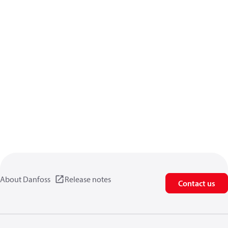
About Danfoss
Release notes
Contact us