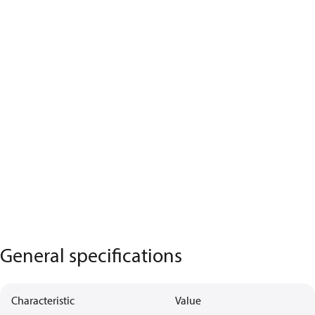
General specifications
Characteristic
Value