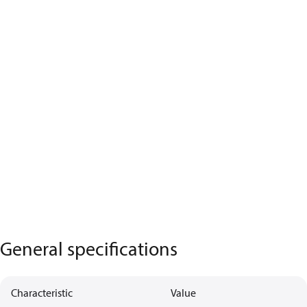
General specifications
Characteristic
Value