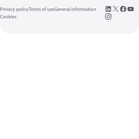
Privacy policy
Terms of use
General information
Cookies