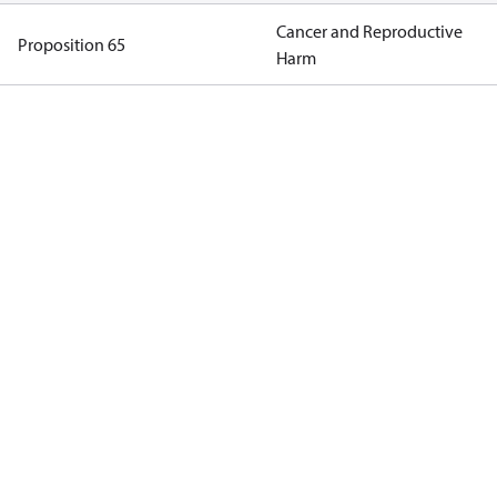
Cancer and Reproductive
Proposition 65
Harm