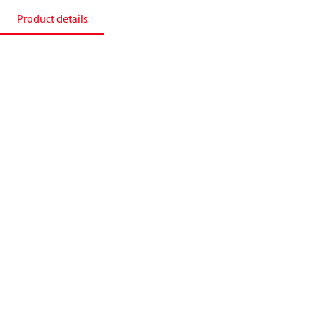
Product details