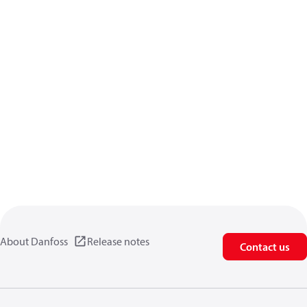
About Danfoss
Release notes
Contact us