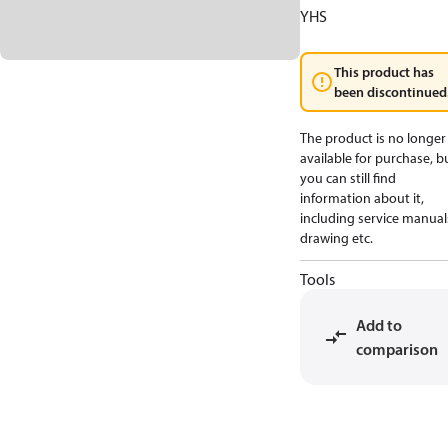
YHS
This product has
been discontinued
The product is no longer
available for purchase, b
you can still find
information about it,
including service manual
drawing etc.
Tools
Add to
comparison