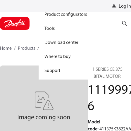
Products
Log in
Product configurators
Tools
Download center
Home
Products
11199976
Where to buy
411 SERIES CE 375
Support
ORBITAL MOTOR
111999
6
Model
code
:
411375K3822A