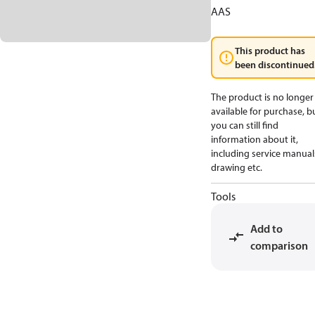
AAS
This product has
been discontinued
The product is no longer
available for purchase, b
you can still find
information about it,
including service manual
drawing etc.
Tools
Add to
comparison