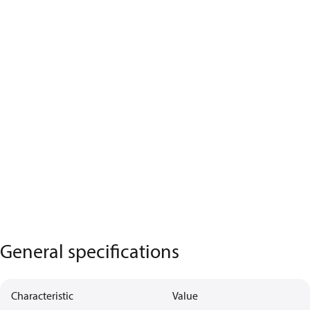
General specifications
Characteristic
Value