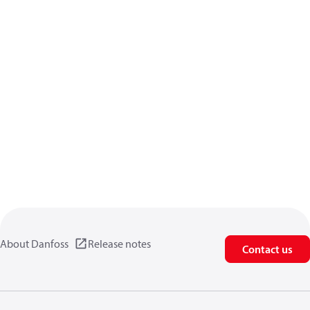
About Danfoss
Release notes
Contact us