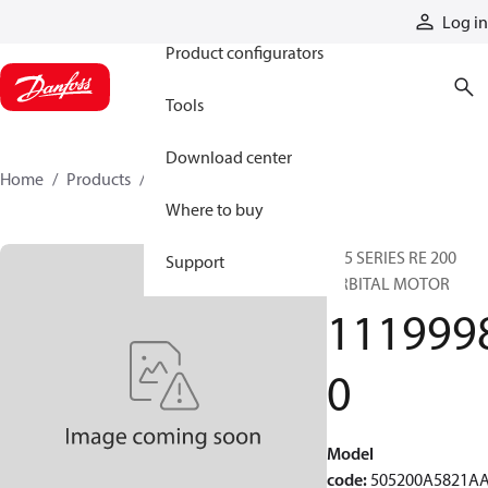
Products
Log in
Product configurators
Tools
Download center
Home
Products
11199980
Where to buy
505 SERIES RE 200
Support
ORBITAL MOTOR
111999
0
Model
code
:
505200A5821A