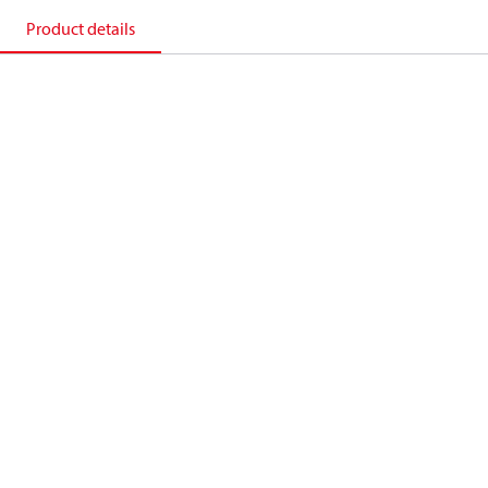
Product details