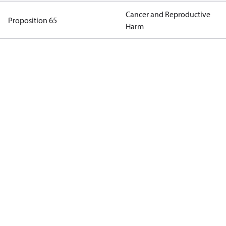
Cancer and Reproductive
Proposition 65
Harm