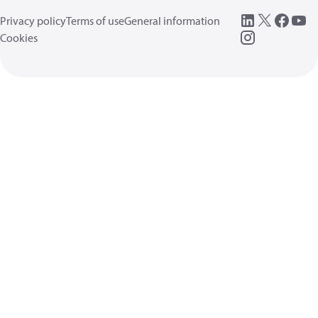
Privacy policy
Terms of use
General information
Cookies