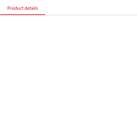
Product details