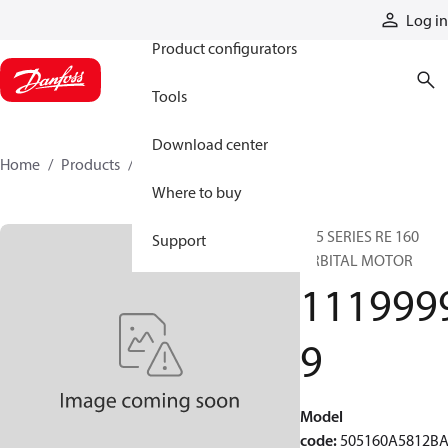
Products
Log in
Product configurators
Tools
Download center
Home
Products
11199999
Where to buy
505 SERIES RE 160
Support
ORBITAL MOTOR
111999
9
Model
code
:
505160A5812B