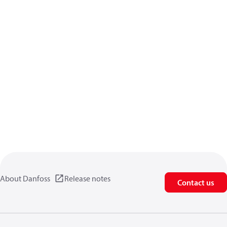
About Danfoss
Release notes
Contact us