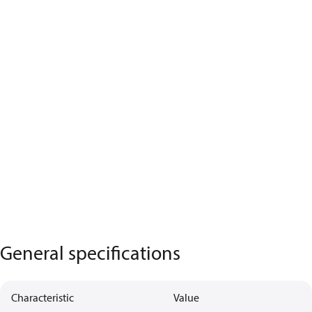
General specifications
Characteristic
Value