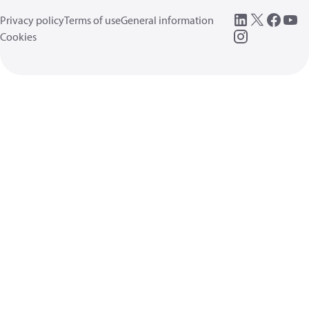
Privacy policy
Terms of use
General information
Cookies