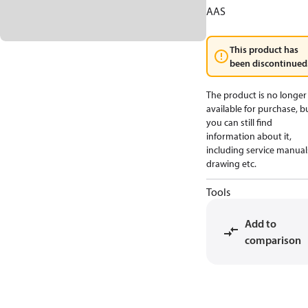
AAS
This product has
been discontinued
The product is no longer
available for purchase, b
you can still find
information about it,
including service manual
drawing etc.
Tools
Add to
comparison