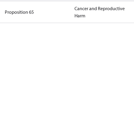
Cancer and Reproductive
Proposition 65
Harm