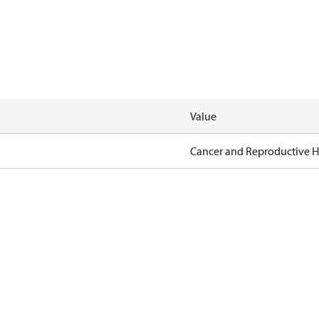
Value
Cancer and Reproductive 