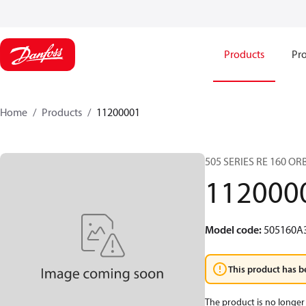
Products
Pro
Home
Products
11200001
505 SERIES RE 160 O
112000
Model code
:
505160A
This product has b
The product is no longer 