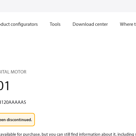
duct configurators
Tools
Download center
Where t
RBITAL MOTOR
01
3120AAAAAS
een discontinued.
available for purchase, but you can still find information about it, including