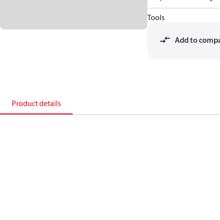
Tools
Add to comp
Product details