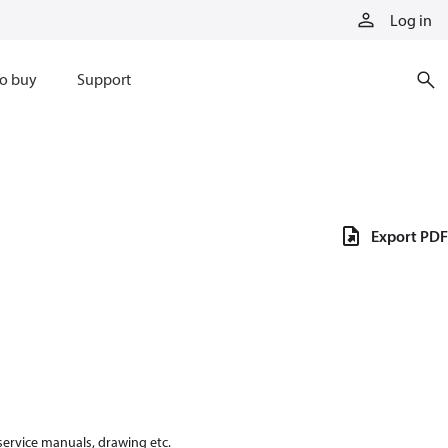
Log in
o buy
Support
Export PDF
 service manuals, drawing etc.