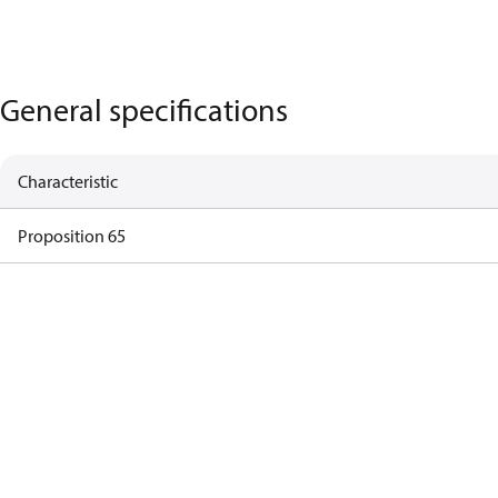
General specifications
Characteristic
Proposition 65