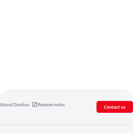
About Danfoss
Release notes
Contact us