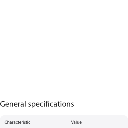
General specifications
Characteristic
Value