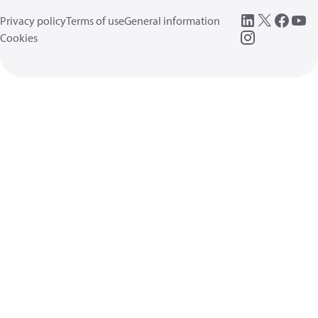
Privacy policy
Terms of use
General information
Cookies