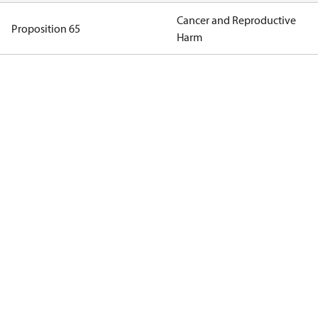
Cancer and Reproductive
Proposition 65
Harm