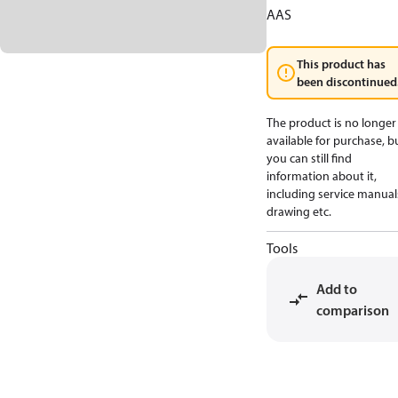
AAS
This product has
been discontinued
The product is no longer
available for purchase, b
you can still find
information about it,
including service manual
drawing etc.
Tools
Add to
comparison