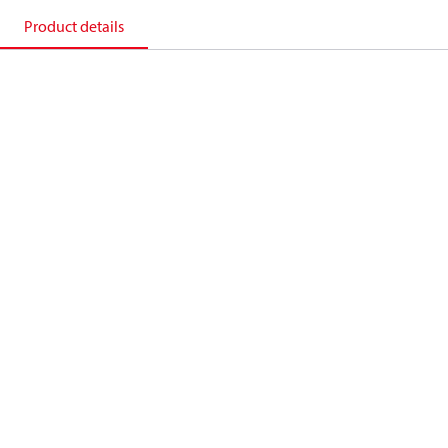
Product details