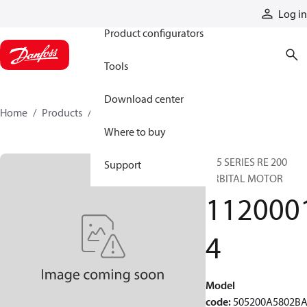
Products
Log in
Product configurators
Tools
Download center
Home
Products
11200014
Where to buy
505 SERIES RE 200
Support
ORBITAL MOTOR
112000
4
Model
code
:
505200A5802B