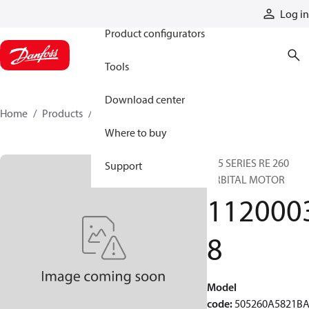
Products
Log in
Product configurators
Tools
Download center
Home
Products
11200038
Where to buy
505 SERIES RE 260
Support
ORBITAL MOTOR
112000
8
Model
code
:
505260A5821B