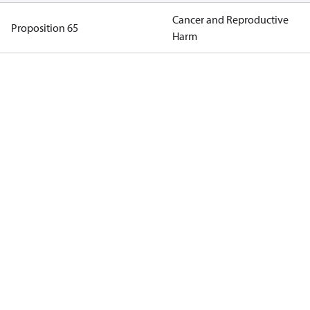
Cancer and Reproductive
Proposition 65
Harm