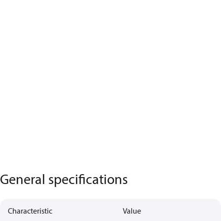
General specifications
Characteristic
Value