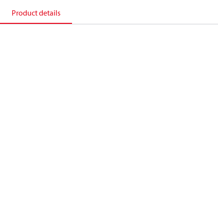
Product details