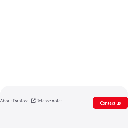
About Danfoss
Release notes
Contact us