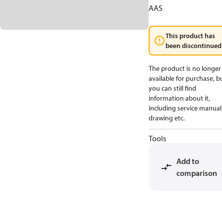
AAS
This product has
been discontinued
The product is no longer
available for purchase, b
you can still find
information about it,
including service manual
drawing etc.
Tools
Add to
comparison