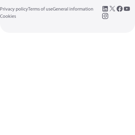
Privacy policy
Terms of use
General information
Cookies