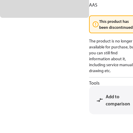
AAS
This product has
been discontinued
The product is no longer
available for purchase, b
you can still find
information about it,
including service manual
drawing etc.
Tools
Add to
comparison