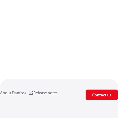
About Danfoss
Release notes
Contact us