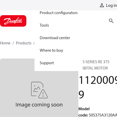
Products
Log in
Product configurators
Tools
Download center
Home
Products
11200099
Where to buy
505 SERIES RE 375
Support
ORBITAL MOTOR
112000
9
Model
code
:
505375A3120A