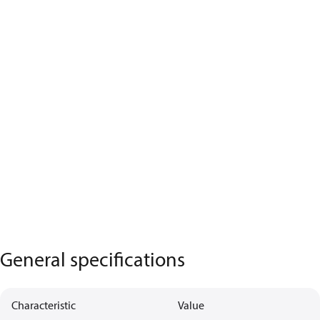
General specifications
Characteristic
Value