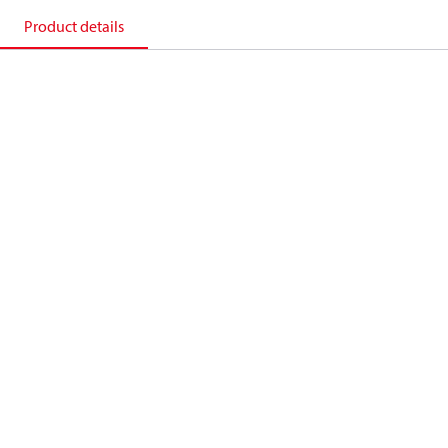
Product details