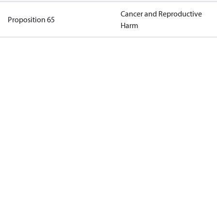
Cancer and Reproductive
Proposition 65
Harm