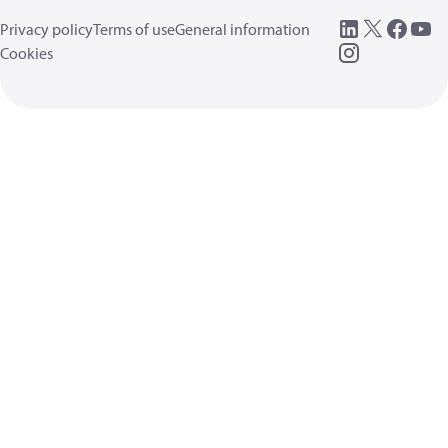
Privacy policy
Terms of use
General information
Cookies