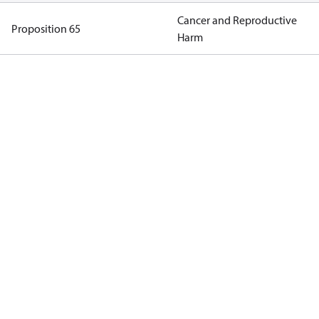
Cancer and Reproductive
Proposition 65
Harm