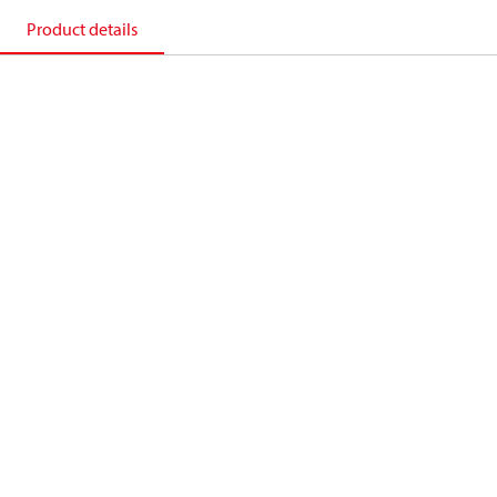
Product details