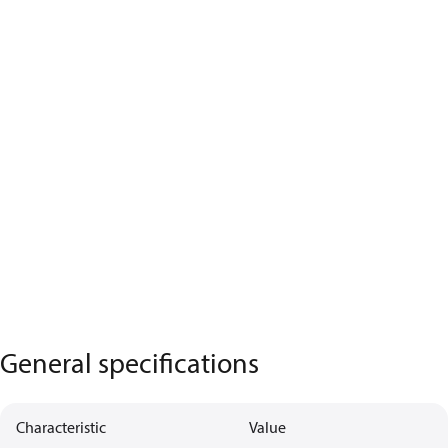
General specifications
Characteristic
Value