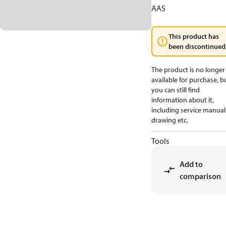
AAS
This product has
been discontinued
The product is no longer
available for purchase, b
you can still find
information about it,
including service manual
drawing etc.
Tools
Add to
comparison