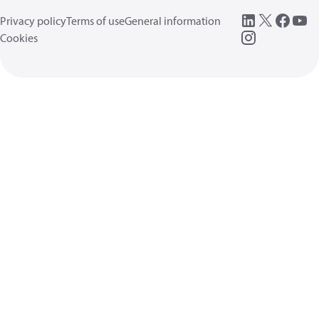
Privacy policy
Terms of use
General information
Cookies