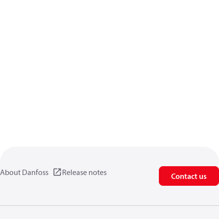
About Danfoss
Release notes
Contact us