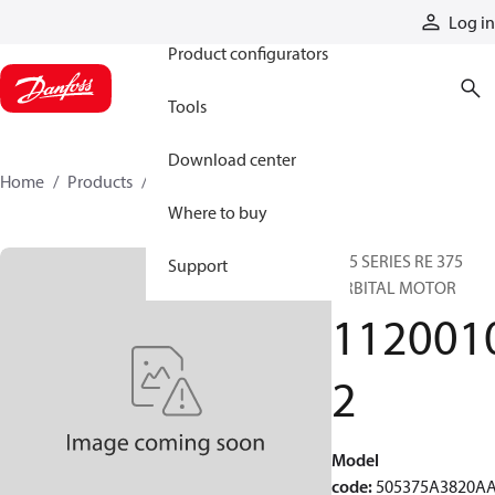
Products
Log in
Product configurators
Tools
Download center
Home
Products
11200102
Where to buy
505 SERIES RE 375
Support
ORBITAL MOTOR
112001
2
Model
code
:
505375A3820A