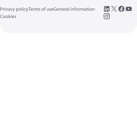
Privacy policy
Terms of use
General information
Cookies