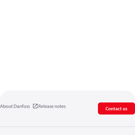
About Danfoss
Release notes
Contact us