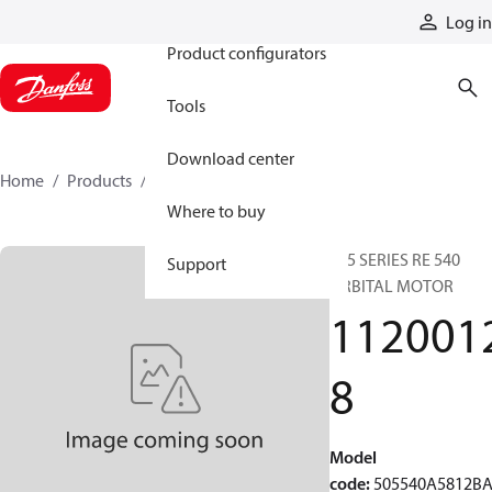
Products
Log in
Product configurators
Tools
Download center
Home
Products
11200128
Where to buy
505 SERIES RE 540
Support
ORBITAL MOTOR
112001
8
Model
code
:
505540A5812B