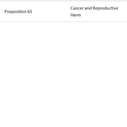
Cancer and Reproductive
Proposition 65
Harm