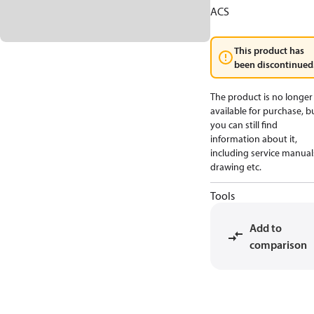
ACS
This product has
been discontinued
The product is no longer
available for purchase, b
you can still find
information about it,
including service manual
drawing etc.
Tools
Add to
comparison