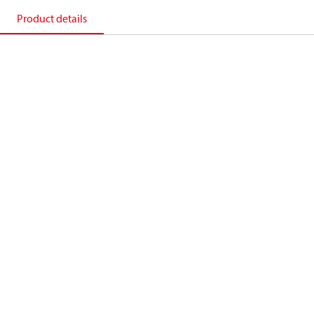
Product details