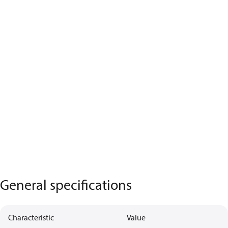
General specifications
Characteristic
Value