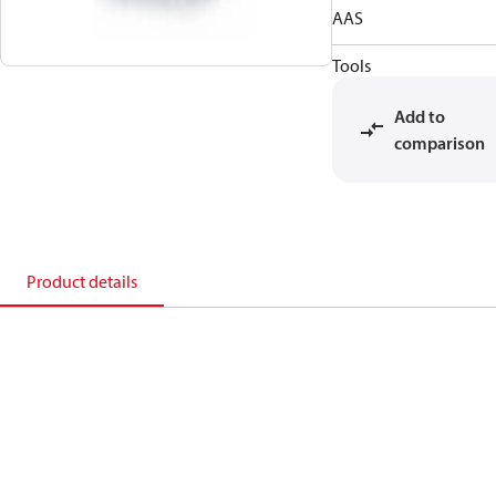
AAS
Tools
Add to
comparison
Product details