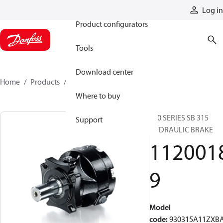
Products
Log in
Product configurators
Tools
Download center
Home
Products
11200189
Where to buy
930 SERIES SB 315
Support
HYDRAULIC BRAKE
112001
9
Model
code
:
930315A11ZXB