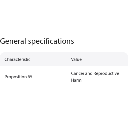
General specifications
Characteristic
Value
Cancer and Reproductive
Proposition 65
Harm