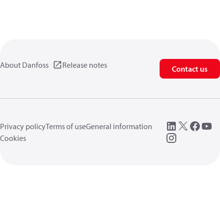
About Danfoss
Release notes
Contact us
Privacy policy
Terms of use
General information
Cookies