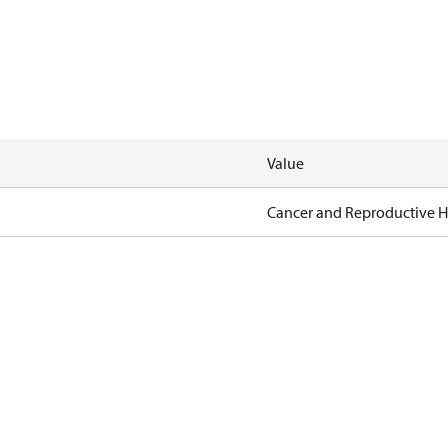
Value
Cancer and Reproductive 