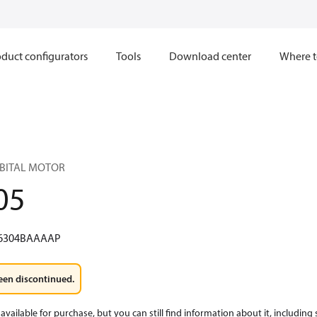
duct configurators
Tools
Download center
Where t
RBITAL MOTOR
05
6304BAAAAP
een discontinued.
available for purchase, but you can still find information about it, including