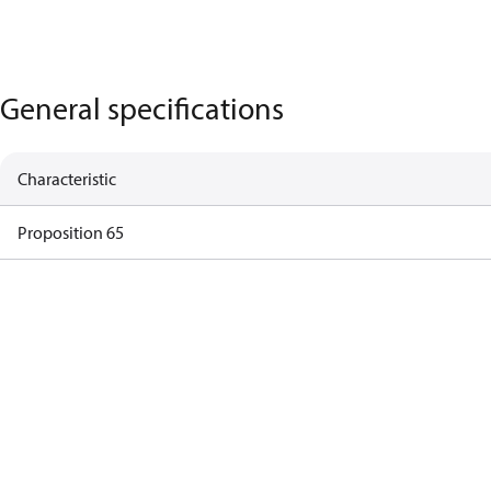
General specifications
Characteristic
Proposition 65