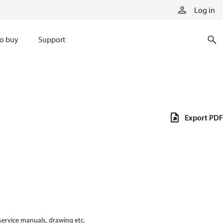
Log in
o buy
Support
Export PDF
 service manuals, drawing etc.