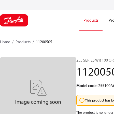
Products
Pro
Home
Products
11200505
255 SERIES WR 100 O
112005
Model code
:
255100A
This product has b
The product is no longer 