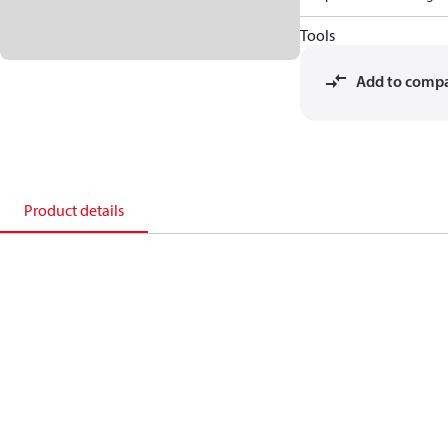
Tools
Add to comp
Product details