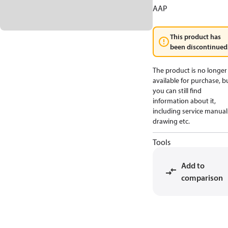
AAP
This product has
been discontinued
The product is no longer
available for purchase, b
you can still find
information about it,
including service manual
drawing etc.
Tools
Add to
comparison