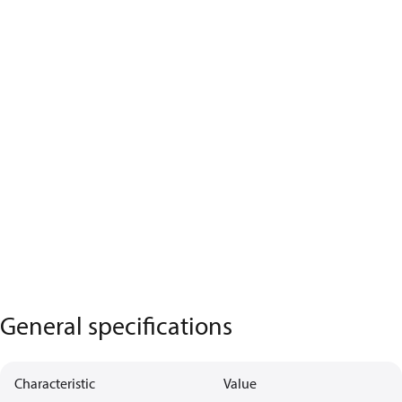
General specifications
Characteristic
Value