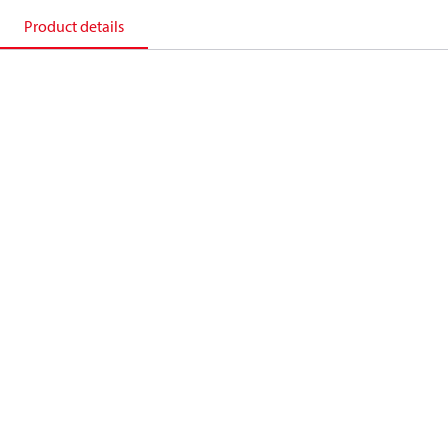
Product details