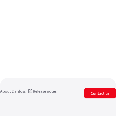
About Danfoss
Release notes
Contact us