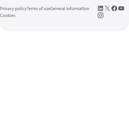
Privacy policy
Terms of use
General information
Cookies