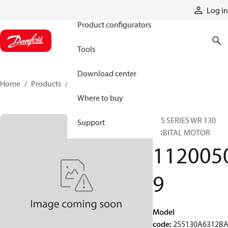
Products
Log in
Product configurators
Tools
Download center
Home
Products
11200509
Where to buy
255 SERIES WR 130
Support
ORBITAL MOTOR
112005
9
Model
code
:
255130A6312B