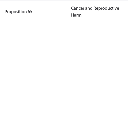
Cancer and Reproductive
Proposition 65
Harm