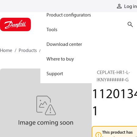
Products
Log in
Product configurators
Tools
Download center
Home
Products
11201341
Where to buy
FACEPLATE-HR1-L-
Support
VNKNY#######-G
112013
1
This product has