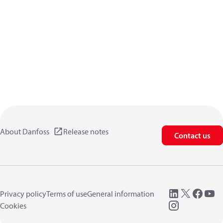
About Danfoss
Release notes
Contact us
Privacy policy
Terms of use
General information
Cookies