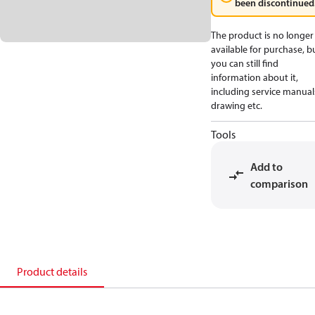
been discontinued
The product is no longer
available for purchase, b
you can still find
information about it,
including service manual
drawing etc.
Tools
Add to
comparison
Product details