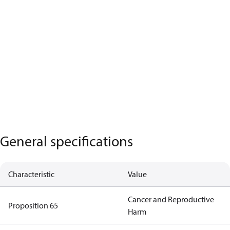
General specifications
Characteristic
Value
Cancer and Reproductive
Proposition 65
Harm