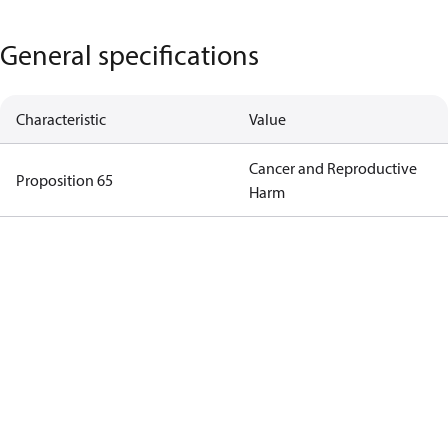
General specifications
Characteristic
Value
Cancer and Reproductive
Proposition 65
Harm