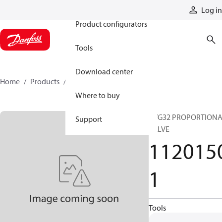
Products
Log in
Product configurators
Tools
Download center
Home
Products
11201501
Where to buy
PVG32 PROPORTION
Support
VALVE
112015
1
Tools