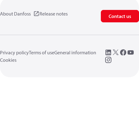
About Danfoss
Release notes
Contact us
Privacy policy
Terms of use
General information
Cookies