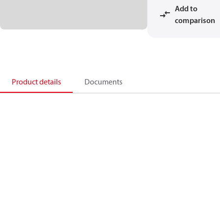
Add to
comparison
Product details
Documents