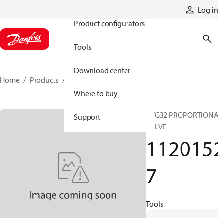
Products
Log in
Product configurators
Tools
Download center
Home
Products
11201527
Where to buy
PVG32 PROPORTION
Support
VALVE
112015
7
Tools