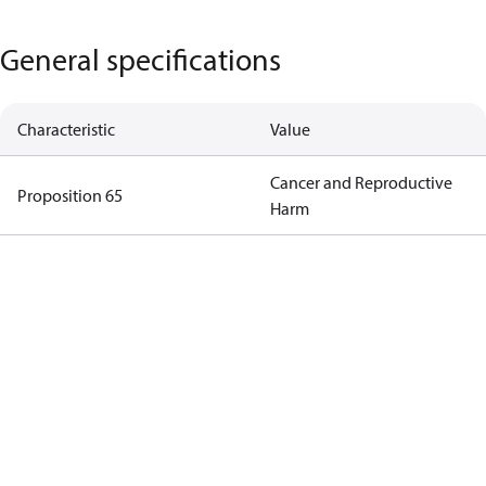
General specifications
Characteristic
Value
Cancer and Reproductive
Proposition 65
Harm