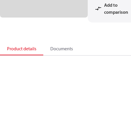
Add to
comparison
Product details
Documents