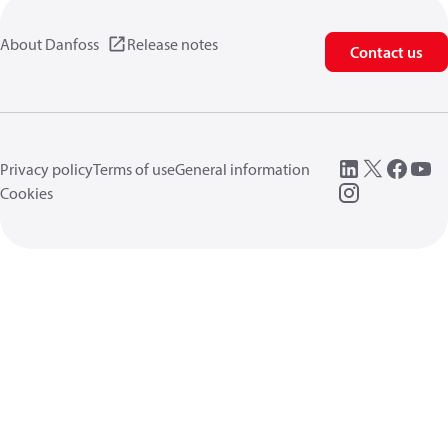
About Danfoss
Release notes
Contact us
Privacy policy
Terms of use
General information
Cookies