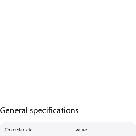
General specifications
Characteristic
Value