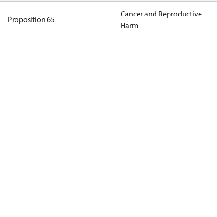
Cancer and Reproductive
Proposition 65
Harm