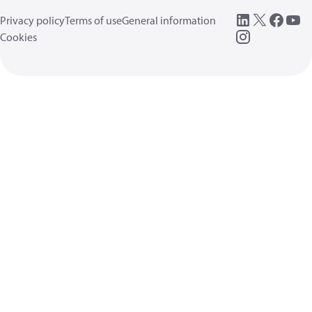
Privacy policy
Terms of use
General information
Cookies