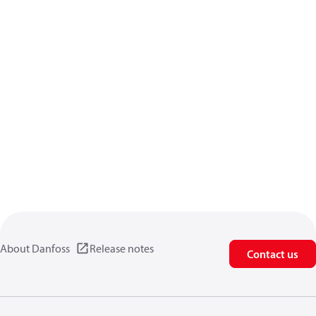
About Danfoss
Release notes
Contact us