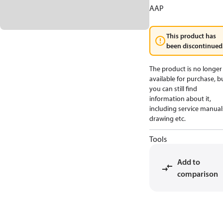
AAP
This product has
been discontinued
The product is no longer
available for purchase, b
you can still find
information about it,
including service manual
drawing etc.
Tools
Add to
comparison