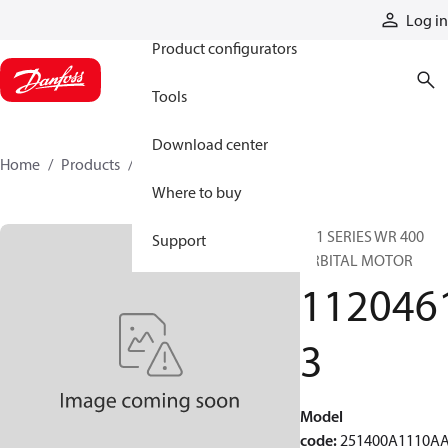
Products
Log in
Product configurators
Tools
Download center
Home
Products
11204613
Where to buy
251 SERIES WR 400
Support
ORBITAL MOTOR
112046
3
Model
code
:
251400A1110A