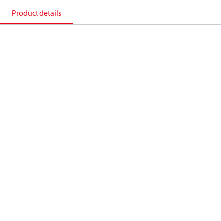
Product details