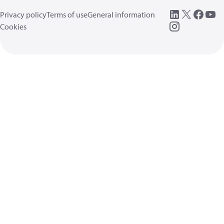
Privacy policy
Terms of use
General information
Cookies