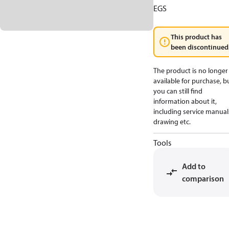
EGS
This product has
been discontinued
The product is no longer
available for purchase, b
you can still find
information about it,
including service manual
drawing etc.
Tools
Add to
comparison