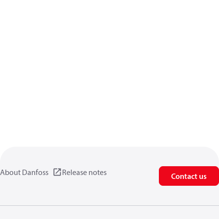
About Danfoss
Release notes
Contact us