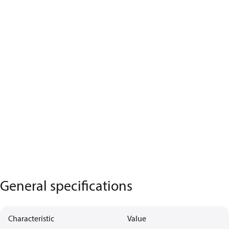
General specifications
Characteristic
Value