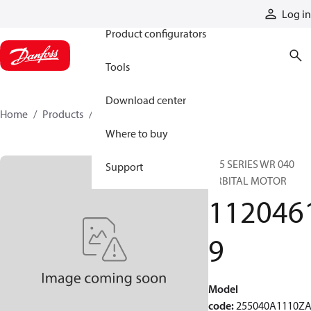
Products
Log in
Product configurators
Tools
Download center
Home
Products
11204619
Where to buy
255 SERIES WR 040
Support
ORBITAL MOTOR
112046
9
Model
code
:
255040A1110Z