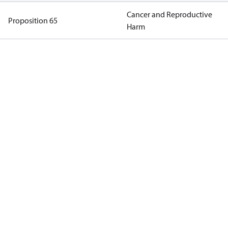
Cancer and Reproductive
Proposition 65
Harm