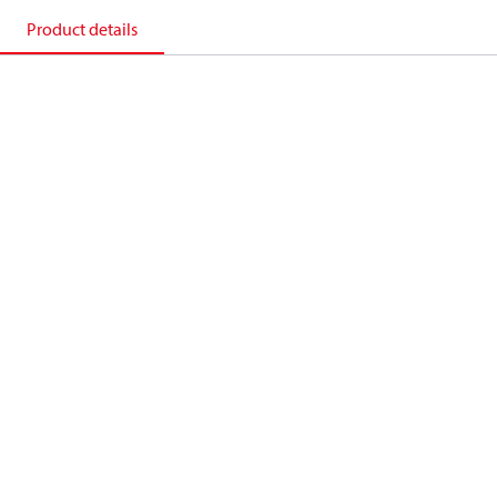
Product details