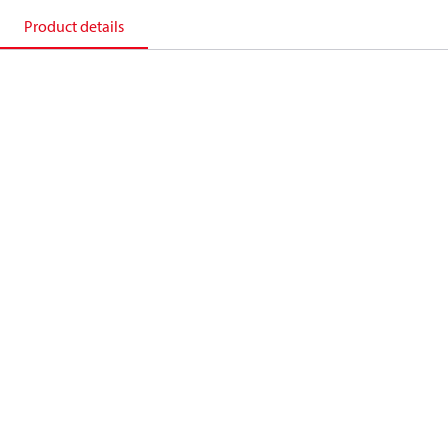
Product details