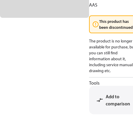
AAS
This product has
been discontinued
The product is no longer
available for purchase, b
you can still find
information about it,
including service manual
drawing etc.
Tools
Add to
comparison