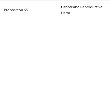
Cancer and Reproductive
Proposition 65
Harm