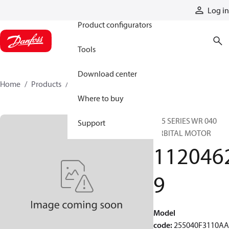
Products
Log in
Product configurators
Tools
Download center
Home
Products
11204629
Where to buy
255 SERIES WR 040
Support
ORBITAL MOTOR
112046
9
Model
code
:
255040F3110A