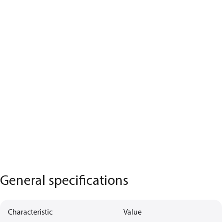
General specifications
Characteristic
Value