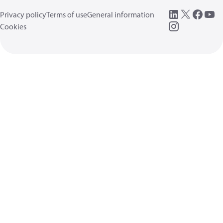
Privacy policy
Terms of use
General information
Cookies