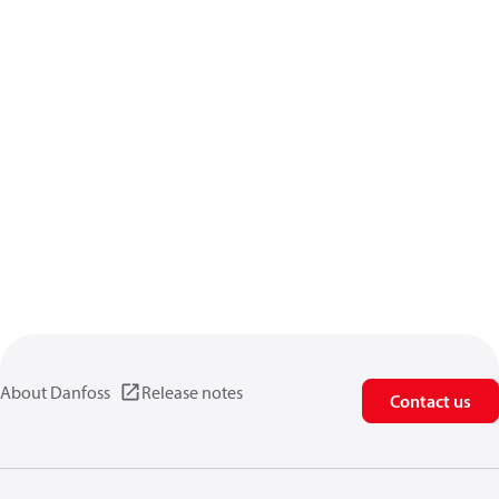
About Danfoss
Release notes
Contact us