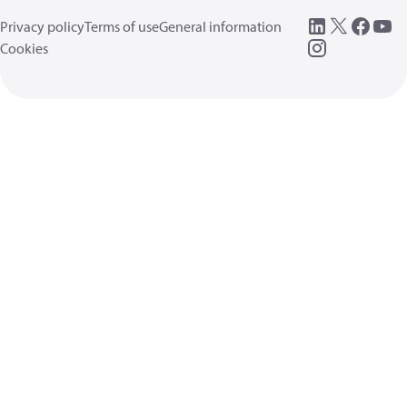
Privacy policy
Terms of use
General information
Cookies