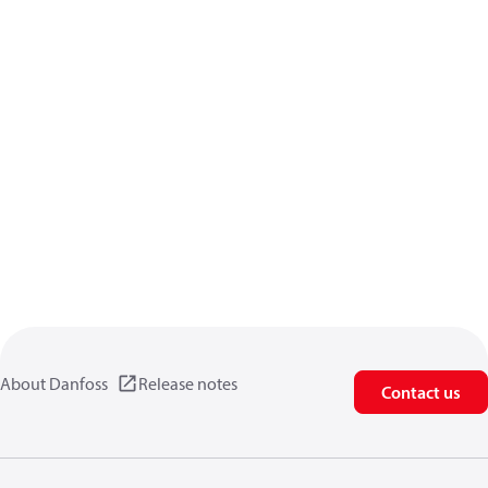
About Danfoss
Release notes
Contact us