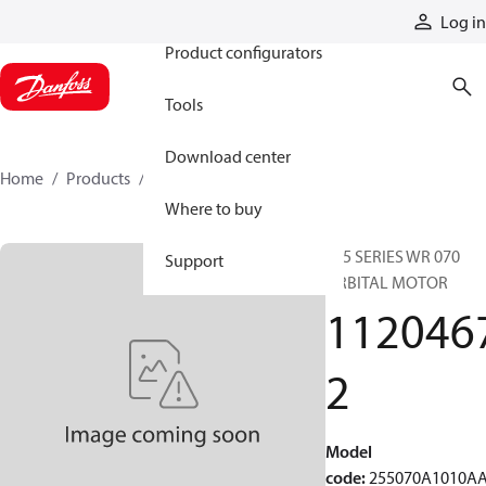
Products
Log in
Product configurators
Tools
Download center
Home
Products
11204672
Where to buy
255 SERIES WR 070
Support
ORBITAL MOTOR
112046
2
Model
code
:
255070A1010A