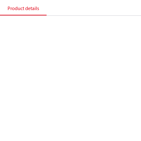
Product details