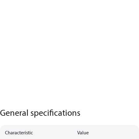
General specifications
Characteristic
Value