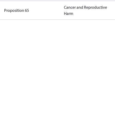
Cancer and Reproductive
Proposition 65
Harm