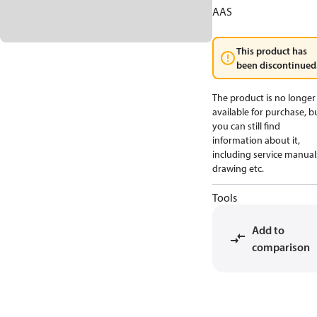
AAS
This product has
been discontinued
The product is no longer
available for purchase, b
you can still find
information about it,
including service manual
drawing etc.
Tools
Add to
comparison