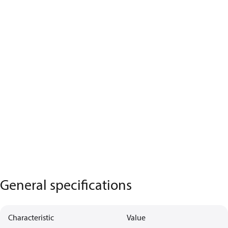
General specifications
Characteristic
Value