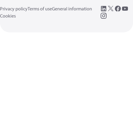
Privacy policy
Terms of use
General information
Cookies