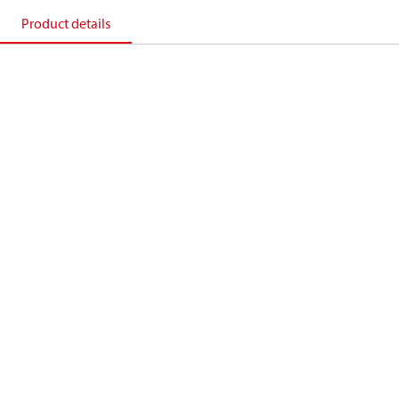
Product details