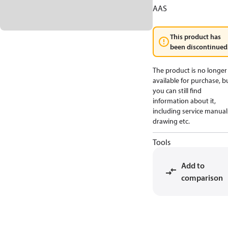
AAS
This product has
been discontinued
The product is no longer
available for purchase, b
you can still find
information about it,
including service manual
drawing etc.
Tools
Add to
comparison