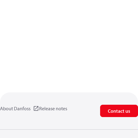
About Danfoss
Release notes
Contact us