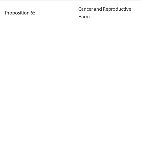
Cancer and Reproductive
Proposition 65
Harm