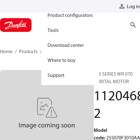
Products
Log in
Product configurators
Tools
Download center
Home
Products
11204682
Where to buy
255 SERIES WR 070
Support
ORBITAL MOTOR
112046
2
Model
code
:
255070F3010A