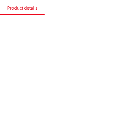
Product details