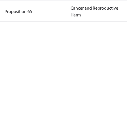
Cancer and Reproductive
Proposition 65
Harm