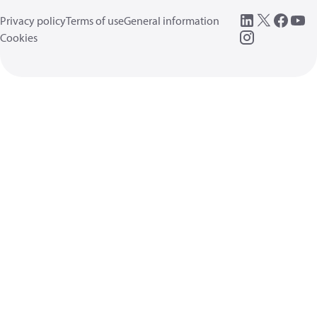
Privacy policy
Terms of use
General information
Cookies