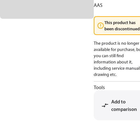
AAS
This product has
been discontinued
The product is no longer
available for purchase, b
you can still find
information about it,
including service manual
drawing etc.
Tools
Add to
comparison