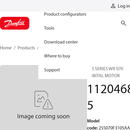
Products
Log in
Product configurators
Tools
Download center
Home
Products
11204685
Where to buy
255 SERIES WR 070
Support
ORBITAL MOTOR
112046
5
Model
code
:
255070F3105A