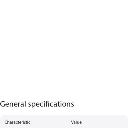
General specifications
Characteristic
Value