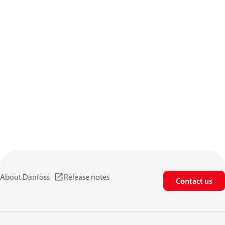
About Danfoss
Release notes
Contact us