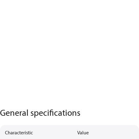
General specifications
Characteristic
Value