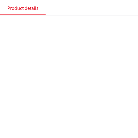
Product details