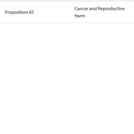
Cancer and Reproductive
Proposition 65
Harm