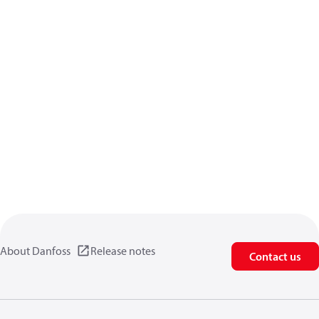
About Danfoss
Release notes
Contact us