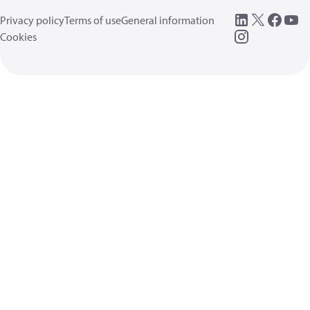
Privacy policy
Terms of use
General information
Cookies