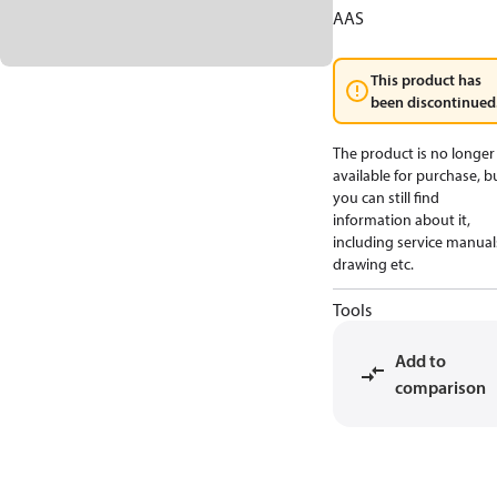
AAS
This product has
been discontinued
The product is no longer
available for purchase, b
you can still find
information about it,
including service manual
drawing etc.
Tools
Add to
comparison