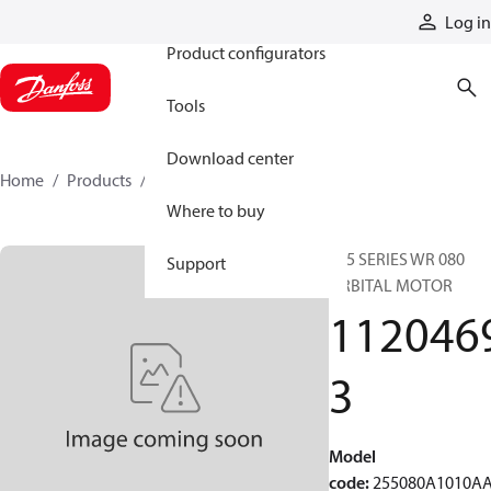
Products
Log in
Product configurators
Tools
Download center
Home
Products
11204693
Where to buy
255 SERIES WR 080
Support
ORBITAL MOTOR
112046
3
Model
code
:
255080A1010A