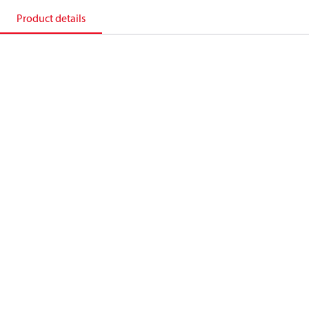
Product details