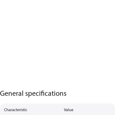
General specifications
Characteristic
Value