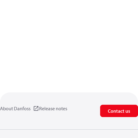
About Danfoss
Release notes
Contact us