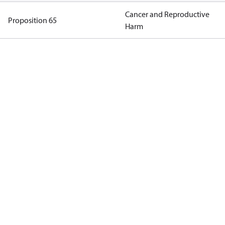
Cancer and Reproductive
Proposition 65
Harm