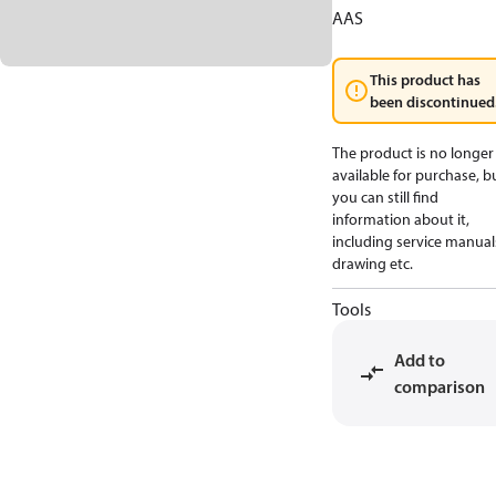
AAS
This product has
been discontinued
The product is no longer
available for purchase, b
you can still find
information about it,
including service manual
drawing etc.
Tools
Add to
comparison