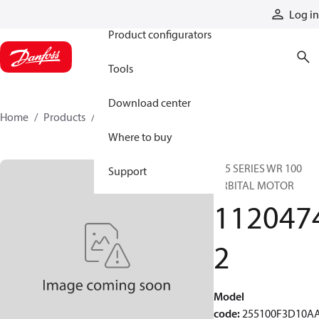
Products
Log in
Product configurators
Tools
Download center
Home
Products
11204742
Where to buy
255 SERIES WR 100
Support
ORBITAL MOTOR
112047
2
Model
code
:
255100F3D10A