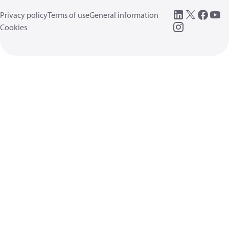
Privacy policy
Terms of use
General information
Cookies