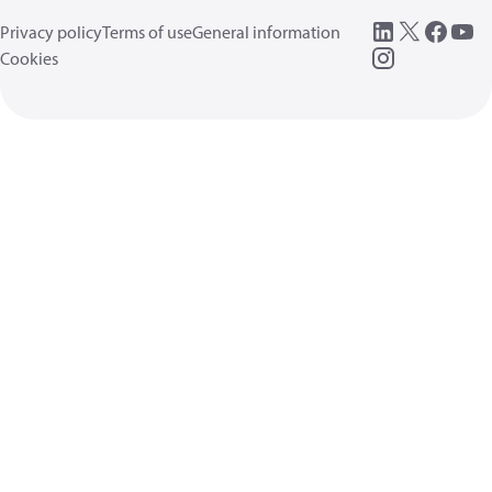
Privacy policy
Terms of use
General information
Cookies