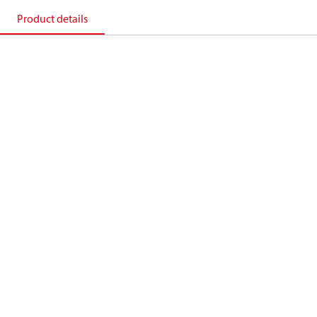
Product details