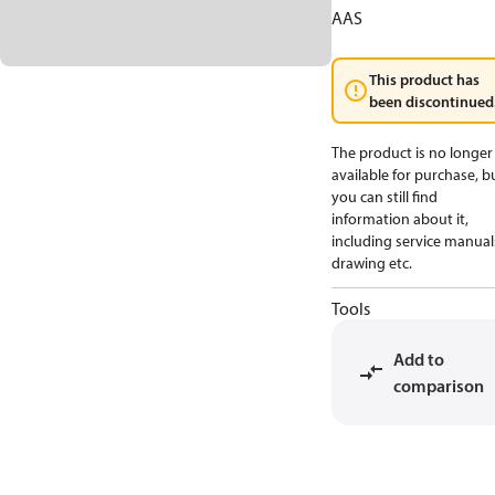
AAS
This product has
been discontinued
The product is no longer
available for purchase, b
you can still find
information about it,
including service manual
drawing etc.
Tools
Add to
comparison