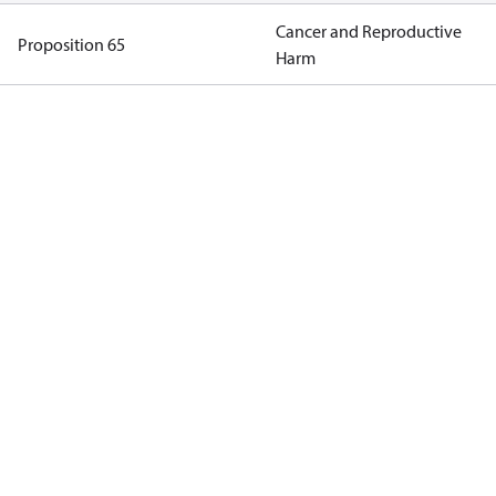
Cancer and Reproductive
Proposition 65
Harm