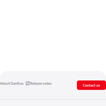
About Danfoss
Release notes
Contact us