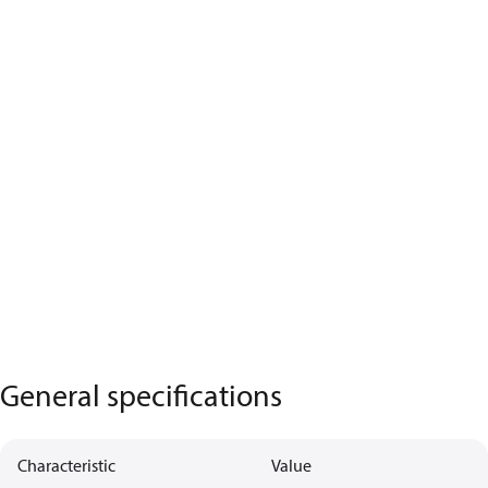
General specifications
Characteristic
Value