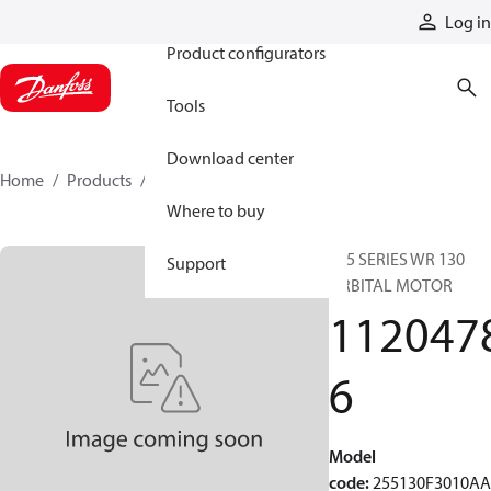
Products
Log in
Product configurators
Tools
Download center
Home
Products
11204786
Where to buy
255 SERIES WR 130
Support
ORBITAL MOTOR
112047
6
Model
code
:
255130F3010A