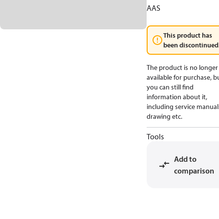
AAS
This product has
been discontinued
The product is no longer
available for purchase, b
you can still find
information about it,
including service manual
drawing etc.
Tools
Add to
comparison