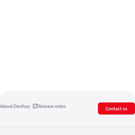
About Danfoss
Release notes
Contact us