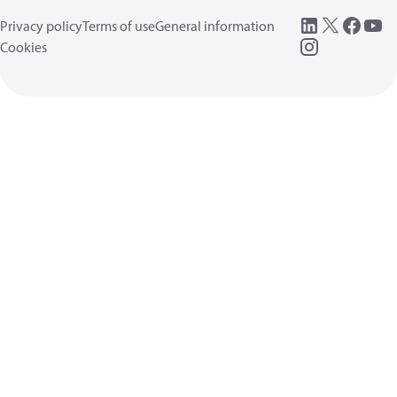
Privacy policy
Terms of use
General information
Cookies