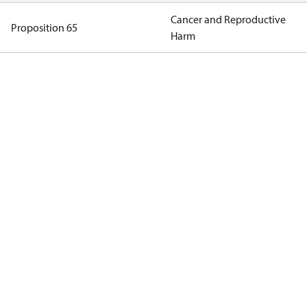
Cancer and Reproductive
Proposition 65
Harm