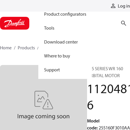
Products
Log in
Product configurators
Tools
Download center
Home
Products
11204816
Where to buy
255 SERIES WR 160
Support
ORBITAL MOTOR
112048
6
Model
code
:
255160F3010A