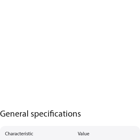
General specifications
Characteristic
Value