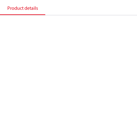
Product details