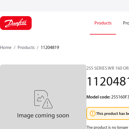
Products
Pro
Home
Products
11204819
255 SERIES WR 160 O
112048
Model code
:
255160F
This product has b
The product is no longer 