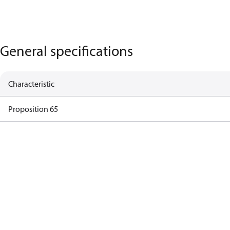
General specifications
Characteristic
Proposition 65