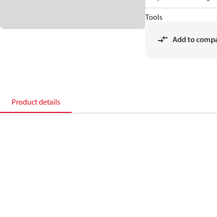
Tools
Add to comp
Product details