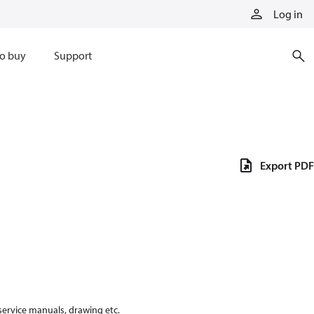
Log in
o buy
Support
Export PDF
 service manuals, drawing etc.