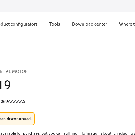
duct configurators
Tools
Download center
Where t
RBITAL MOTOR
19
3069AAAAAS
een discontinued.
available for purchase, but you can still find information about it, including