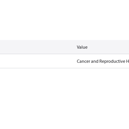
Value
Cancer and Reproductive 