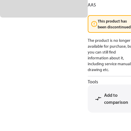
AAS
This product has
been discontinued
The product is no longer
available for purchase, b
you can still find
information about it,
including service manual
drawing etc.
Tools
Add to
comparison