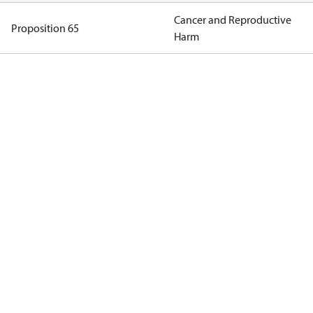
Cancer and Reproductive
Proposition 65
Harm