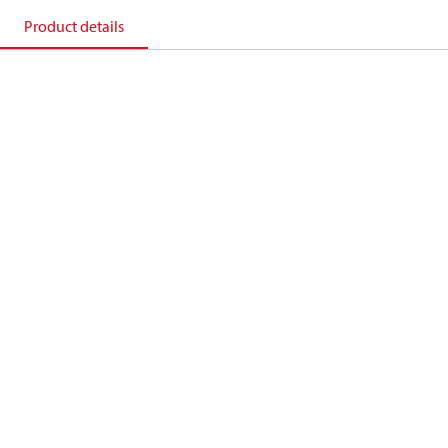
Product details