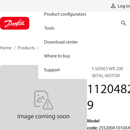
Products
Log in
Product configurators
Tools
Download center
Home
Products
11204829
Where to buy
255 SERIES WR 200
Support
ORBITAL MOTOR
112048
9
Model
code
:
255200A1010A