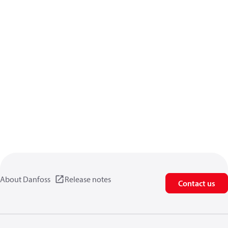
About Danfoss
Release notes
Contact us