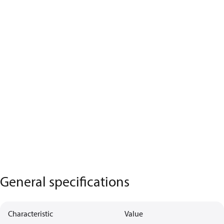
General specifications
Characteristic
Value