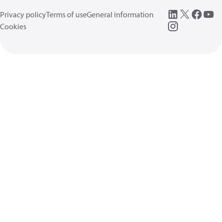
Privacy policy
Terms of use
General information
Cookies