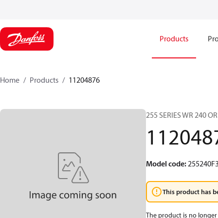
Products
Pro
Home
Products
11204876
255 SERIES WR 240 O
112048
Model code
:
255240F
This product has b
The product is no longer 