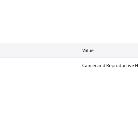
Value
Cancer and Reproductive 