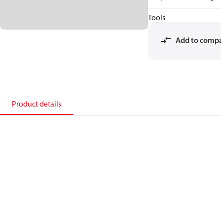
Tools
Add to comp
Product details