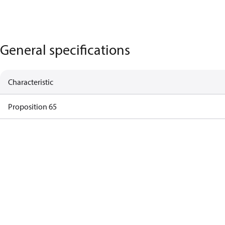
General specifications
Characteristic
Proposition 65