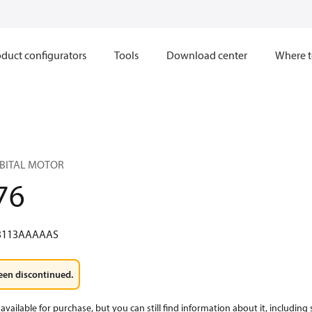
duct configurators
Tools
Download center
Where t
RBITAL MOTOR
76
3113AAAAAS
een discontinued.
available for purchase, but you can still find information about it, including