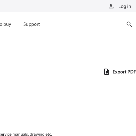
Log in
o buy
Support
Export PDF
 service manuals, drawing etc.