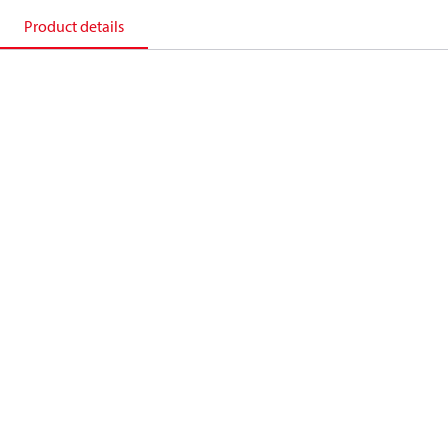
Product details