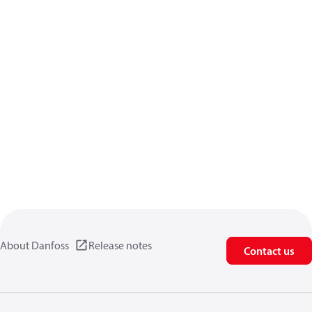
About Danfoss
Release notes
Contact us