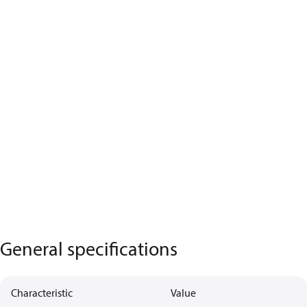
General specifications
Characteristic
Value