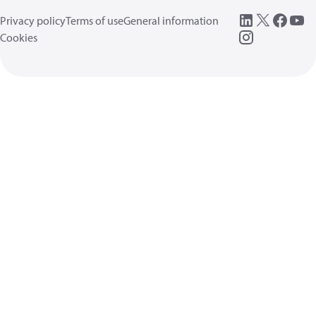
Privacy policy
Terms of use
General information
Cookies