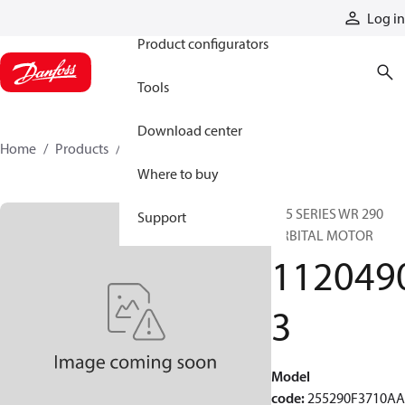
Products
Log in
Product configurators
Tools
Download center
Home
Products
11204903
Where to buy
255 SERIES WR 290
Support
ORBITAL MOTOR
112049
3
Model
code
:
255290F3710A