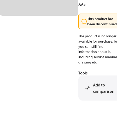
AAS
This product has
been discontinued
The product is no longer
available for purchase, b
you can still find
information about it,
including service manual
drawing etc.
Tools
Add to
comparison