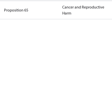
Cancer and Reproductive
Proposition 65
Harm