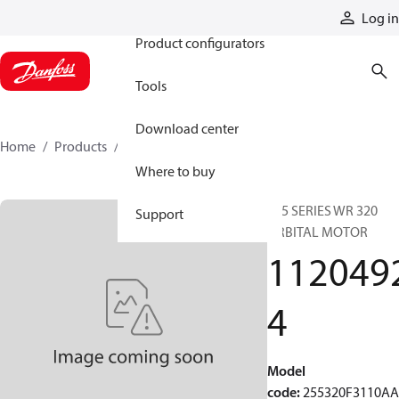
Products
Log in
Product configurators
Tools
Download center
Home
Products
11204924
Where to buy
255 SERIES WR 320
Support
ORBITAL MOTOR
112049
4
Model
code
:
255320F3110A