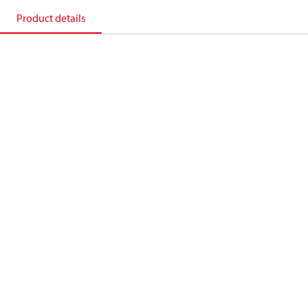
Product details