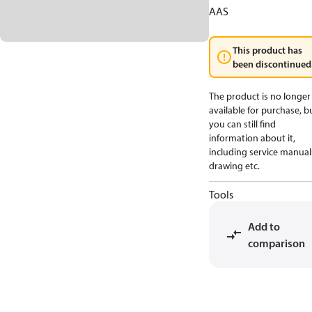
AAS
This product has
been discontinued
The product is no longer
available for purchase, b
you can still find
information about it,
including service manual
drawing etc.
Tools
Add to
comparison