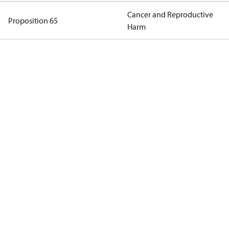
Cancer and Reproductive
Proposition 65
Harm