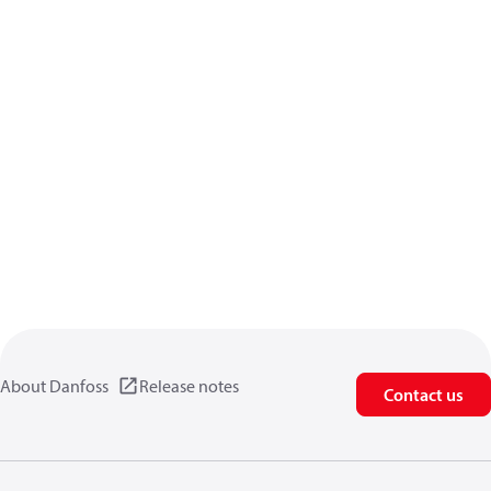
About Danfoss
Release notes
Contact us