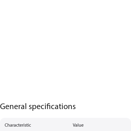
General specifications
Characteristic
Value