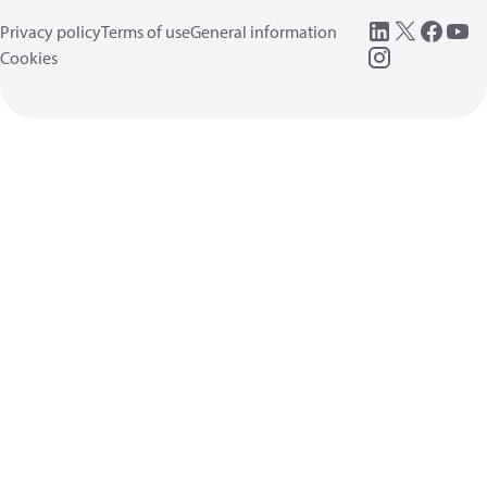
Privacy policy
Terms of use
General information
Cookies