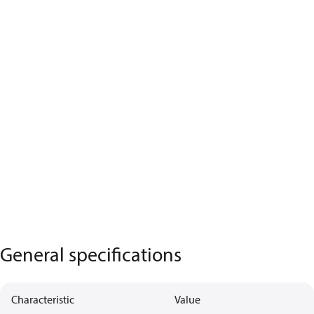
General specifications
Characteristic
Value