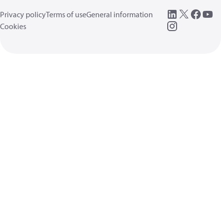
Privacy policy
Terms of use
General information
Cookies