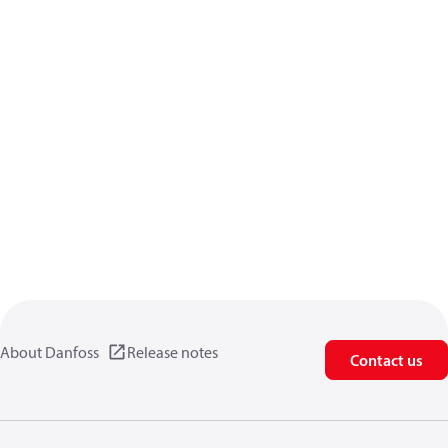
About Danfoss
Release notes
Contact us