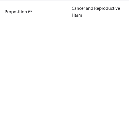
Cancer and Reproductive
Proposition 65
Harm