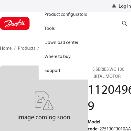
Products
Log in
Product configurators
Tools
Download center
Home
Products
11204969
Where to buy
275 SERIES WG 130
Support
ORBITAL MOTOR
112049
9
Model
code
:
275130F3010A