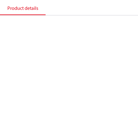
Product details