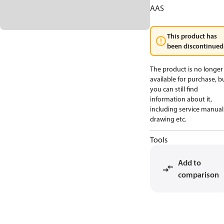
AAS
This product has
been discontinued
The product is no longer
available for purchase, b
you can still find
information about it,
including service manual
drawing etc.
Tools
Add to
comparison