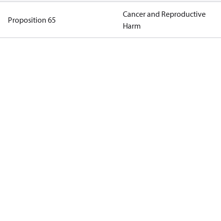
Cancer and Reproductive
Proposition 65
Harm