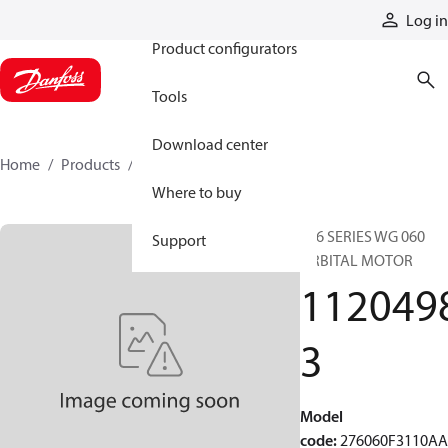
Products
Log in
Product configurators
Tools
Download center
Home
Products
11204983
Where to buy
276 SERIES WG 060
Support
ORBITAL MOTOR
112049
3
Model
code
:
276060F3110A