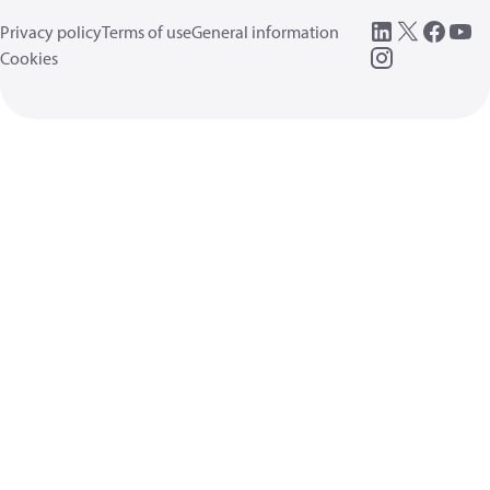
Privacy policy
Terms of use
General information
Cookies