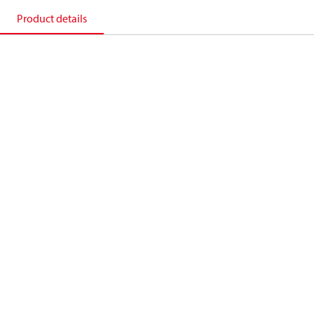
Product details