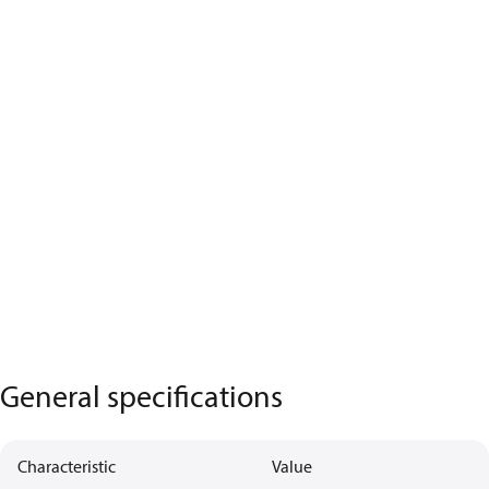
General specifications
Characteristic
Value