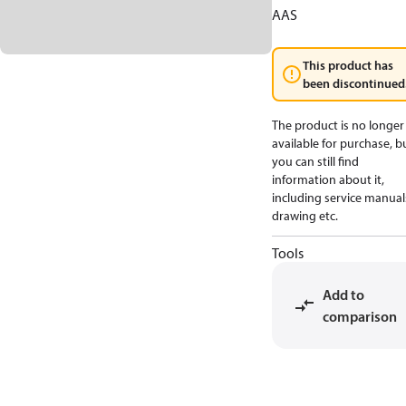
AAS
This product has
been discontinued
The product is no longer
available for purchase, b
you can still find
information about it,
including service manual
drawing etc.
Tools
Add to
comparison