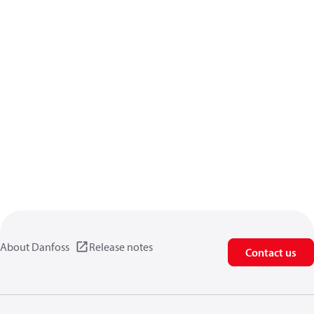
About Danfoss
Release notes
Contact us