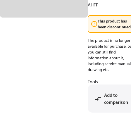
AHFP
This product has
been discontinued
The product is no longer
available for purchase, b
you can still find
information about it,
including service manual
drawing etc.
Tools
Add to
comparison