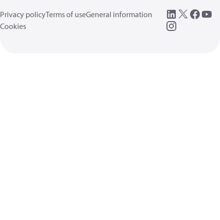
Privacy policy
Terms of use
General information
Cookies