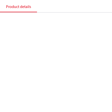
Product details