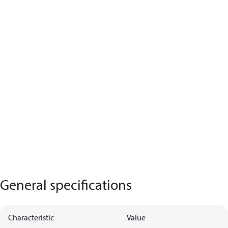
General specifications
Characteristic
Value