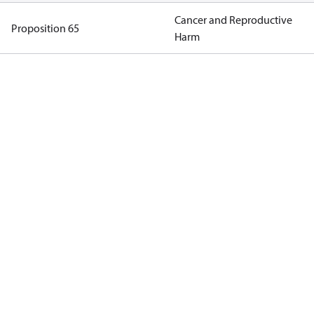
Cancer and Reproductive
Proposition 65
Harm