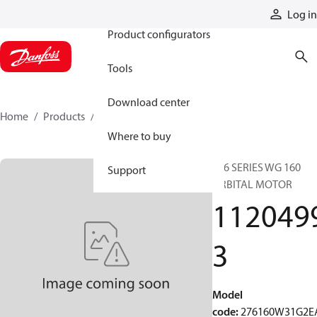
Products
Log in
Product configurators
Tools
Download center
Home
Products
11204993
Where to buy
276 SERIES WG 160
Support
ORBITAL MOTOR
112049
3
Model
code
:
276160W31G2E