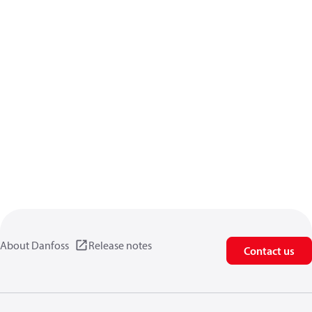
About Danfoss
Release notes
Contact us