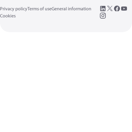
Privacy policy
Terms of use
General information
Cookies