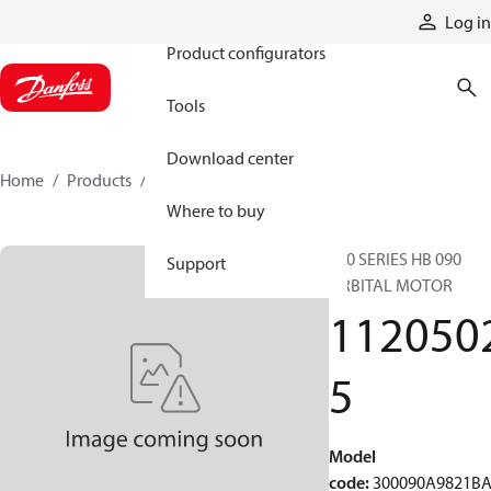
Products
Log in
Product configurators
Tools
Download center
Home
Products
11205025
Where to buy
300 SERIES HB 090
Support
ORBITAL MOTOR
112050
5
Model
code
:
300090A9821B