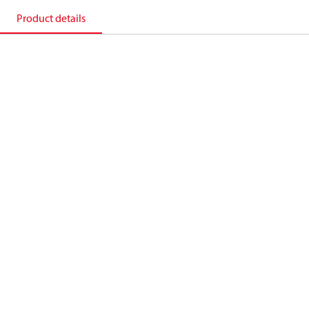
Product details