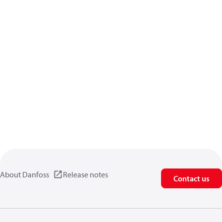
About Danfoss
Release notes
Contact us