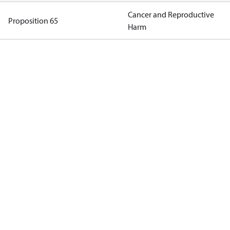
Cancer and Reproductive
Proposition 65
Harm