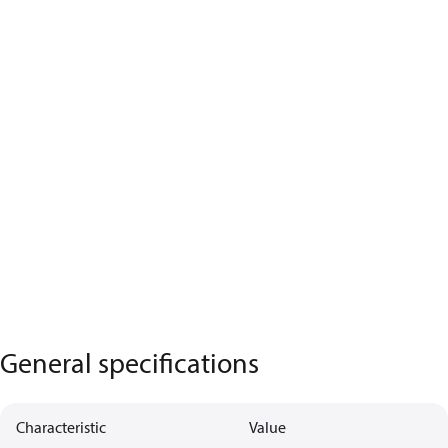
General specifications
Characteristic
Value