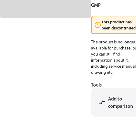
GMP
This product has
been discontinued
The product is no longer
available for purchase, b
you can still find
information about it,
including service manual
drawing etc.
Tools
Add to
comparison