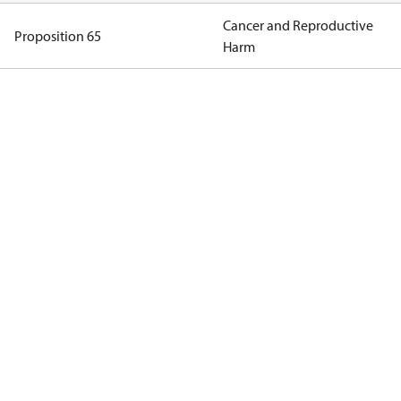
Cancer and Reproductive
Proposition 65
Harm