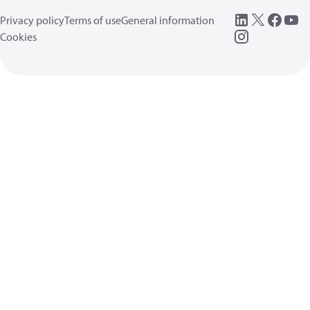
Privacy policy
Terms of use
General information
Cookies