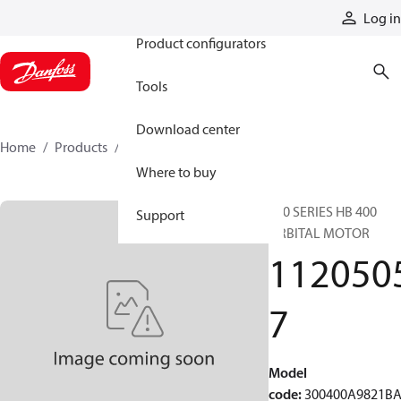
Products
Log in
Product configurators
Tools
Download center
Home
Products
11205057
Where to buy
300 SERIES HB 400
Support
ORBITAL MOTOR
112050
7
Model
code
:
300400A9821B