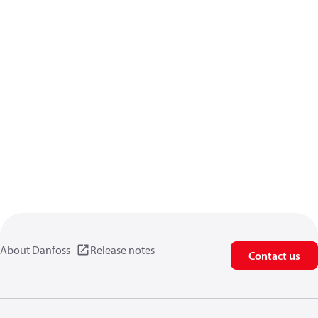
About Danfoss
Release notes
Contact us