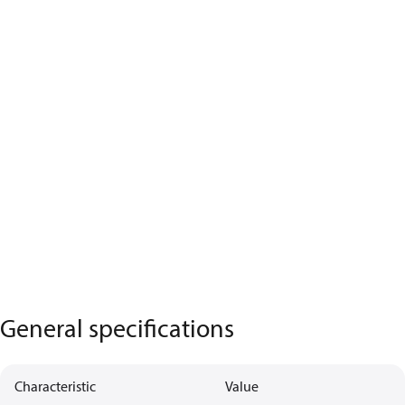
General specifications
Characteristic
Value