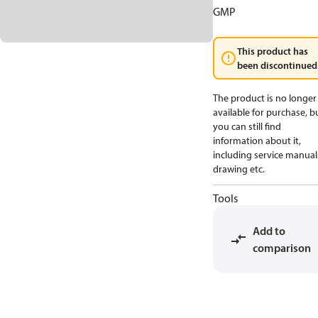
GMP
This product has
been discontinued
The product is no longer
available for purchase, b
you can still find
information about it,
including service manual
drawing etc.
Tools
Add to
comparison