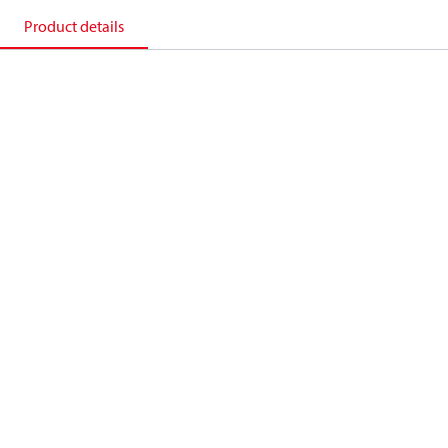
Product details