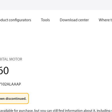
duct configurators
Tools
Download center
Where t
RBITAL MOTOR
60
7102ALAAAP
een discontinued.
available for purchase, but you can still find information about it, including