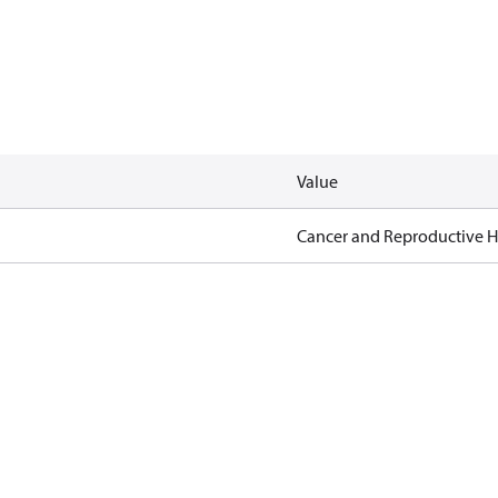
Value
Cancer and Reproductive 