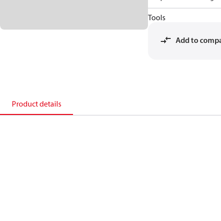
Tools
Add to comp
Product details