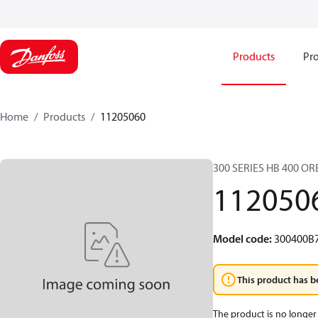
Products
Pro
Home
Products
11205060
300 SERIES HB 400 O
112050
Model code
:
300400B
This product has b
The product is no longer 