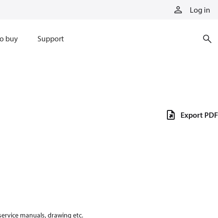
Log in
o buy
Support
Export PDF
 service manuals, drawing etc.