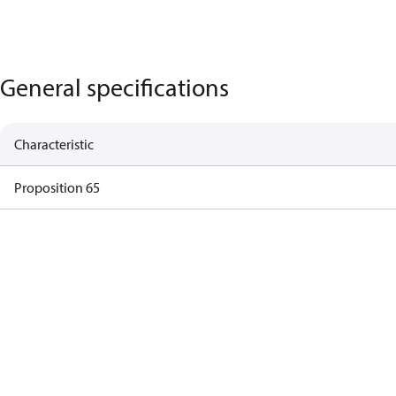
General specifications
Characteristic
Proposition 65