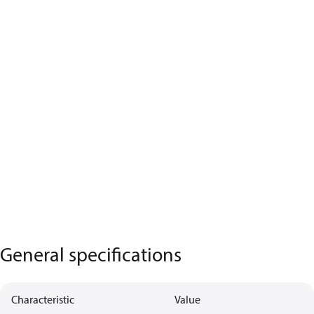
General specifications
Characteristic
Value