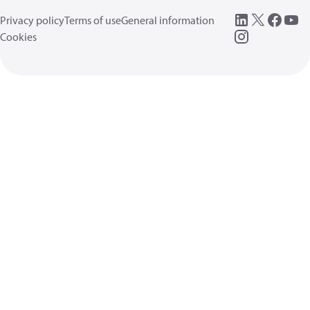
Privacy policy
Terms of use
General information
Cookies