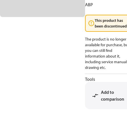
ABP
This product has
been discontinued
The product is no longer
available for purchase, b
you can still find
information about it,
including service manual
drawing etc.
Tools
Add to
comparison