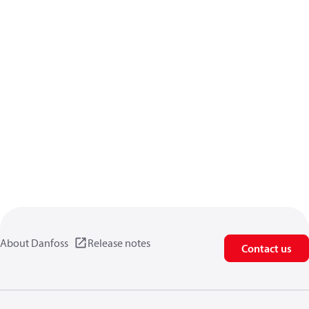
About Danfoss
Release notes
Contact us