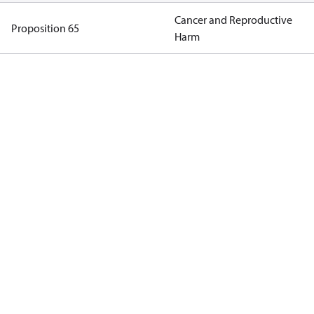
Cancer and Reproductive
Proposition 65
Harm