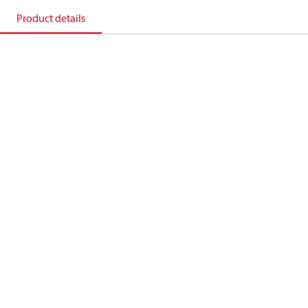
Product details