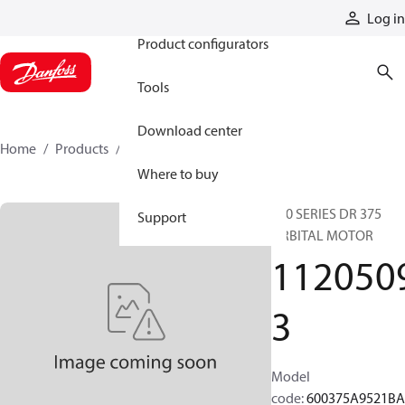
Products
Log in
Product configurators
Tools
Download center
Home
Products
11205093
Where to buy
600 SERIES DR 375
Support
ORBITAL MOTOR
112050
3
Model
code
:
600375A9521B