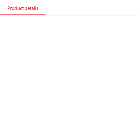
Product details