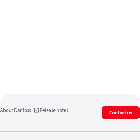
About Danfoss
Release notes
Contact us