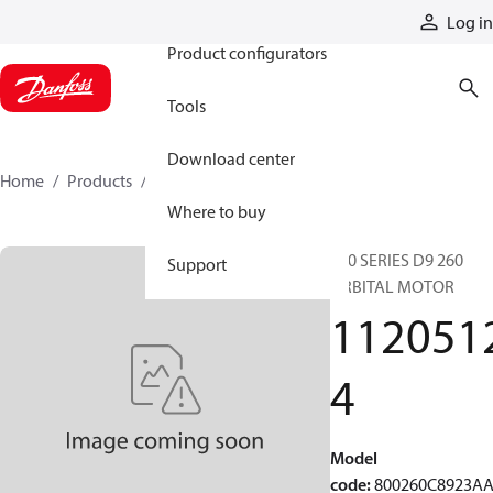
Products
Log in
Product configurators
Tools
Download center
Home
Products
11205124
Where to buy
800 SERIES D9 260
Support
ORBITAL MOTOR
112051
4
Model
code
:
800260C8923A