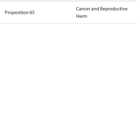
Cancer and Reproductive
Proposition 65
Harm