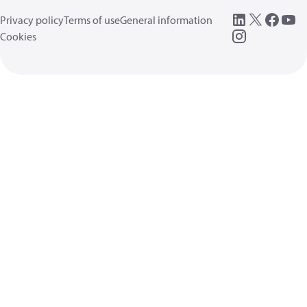
Privacy policy
Terms of use
General information
Cookies