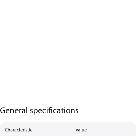
General specifications
Characteristic
Value