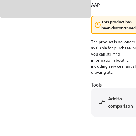
AAP
This product has
been discontinued
The product is no longer
available for purchase, b
you can still find
information about it,
including service manual
drawing etc.
Tools
Add to
comparison