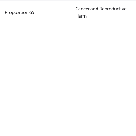
Cancer and Reproductive
Proposition 65
Harm