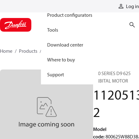
Products
Log in
Product configurators
Tools
Download center
Home
Products
11205132
Where to buy
800 SERIES D9 625
Support
ORBITAL MOTOR
112051
2
Model
code
:
800625W88D3B