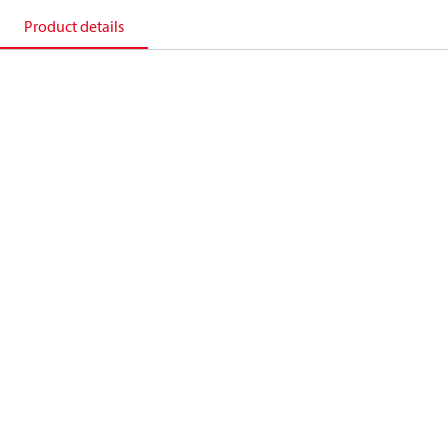
Product details