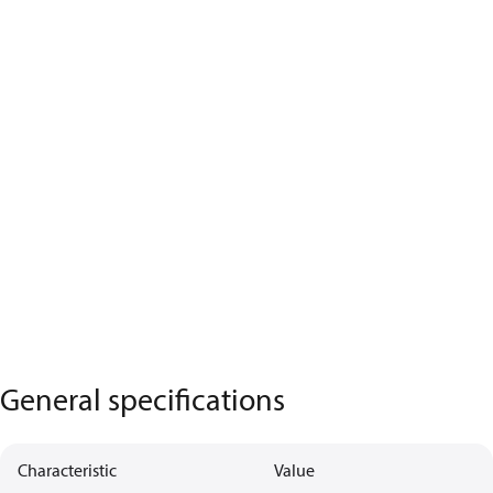
General specifications
Characteristic
Value