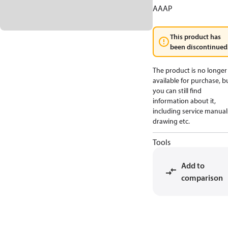
AAAP
This product has
been discontinued
The product is no longer
available for purchase, b
you can still find
information about it,
including service manual
drawing etc.
Tools
Add to
comparison