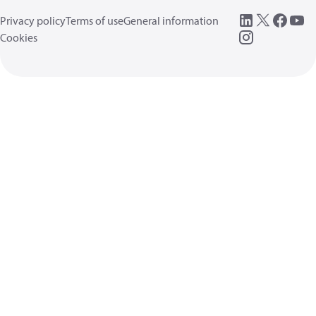
Privacy policy
Terms of use
General information
Cookies