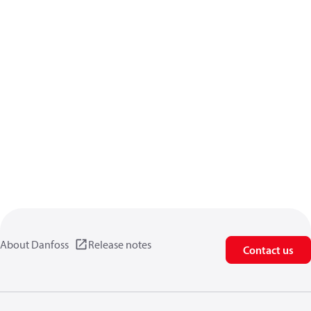
About Danfoss
Release notes
Contact us