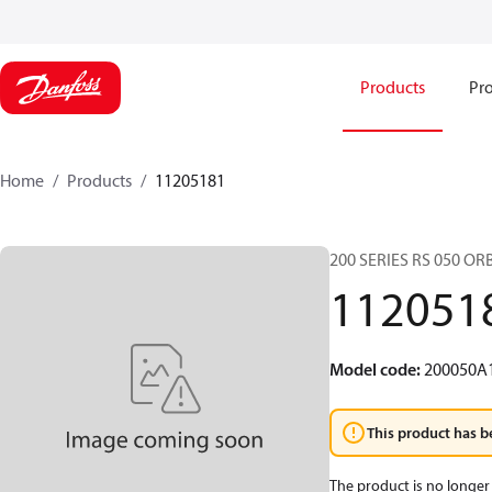
Products
Pro
Home
Products
11205181
200 SERIES RS 050 O
112051
Model code
:
200050A
This product has b
The product is no longer 