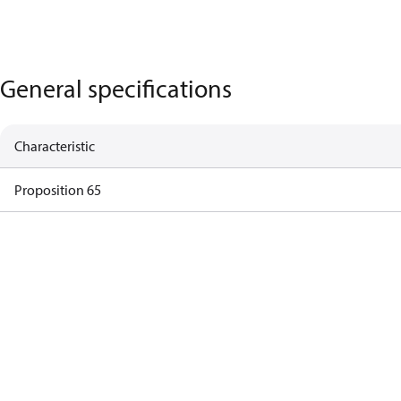
General specifications
Characteristic
Proposition 65