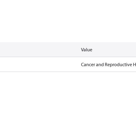
Value
Cancer and Reproductive 