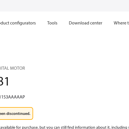
duct configurators
Tools
Download center
Where t
RBITAL MOTOR
81
1153AAAAAP
een discontinued.
available for purchase, but you can still find information about it, including