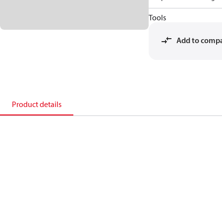
Tools
Add to comp
Product details