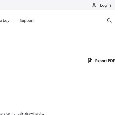
Log in
o buy
Support
Export PDF
 service manuals, drawing etc.