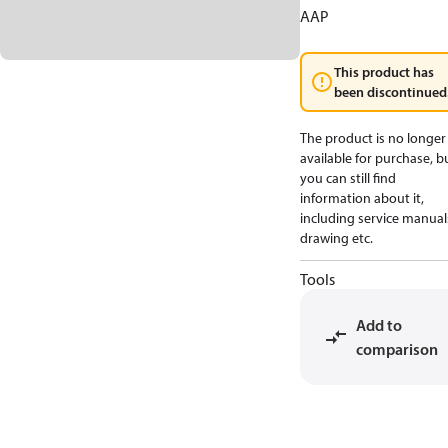
AAP
This product has
been discontinued
The product is no longer
available for purchase, b
you can still find
information about it,
including service manual
drawing etc.
Tools
Add to
comparison