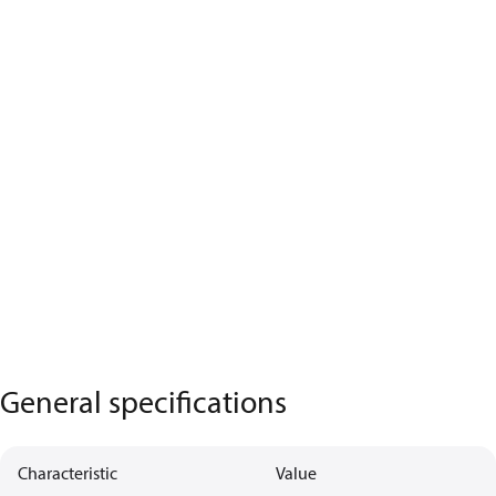
General specifications
Characteristic
Value