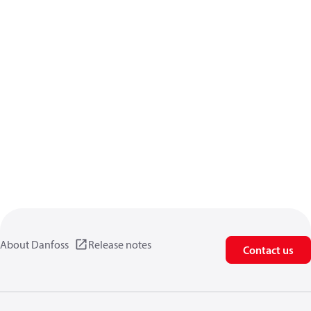
About Danfoss
Release notes
Contact us