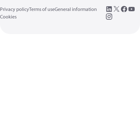
Privacy policy
Terms of use
General information
Cookies