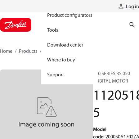
Products
Log in
Product configurators
Tools
Download center
Home
Products
11205185
Where to buy
200 SERIES RS 050
Support
ORBITAL MOTOR
112051
5
Model
code
:
200050A1702Z