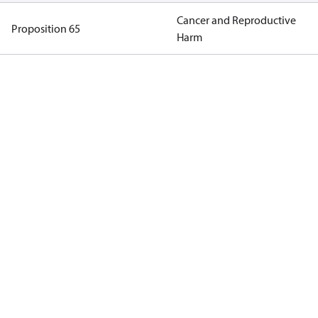
Cancer and Reproductive
Proposition 65
Harm