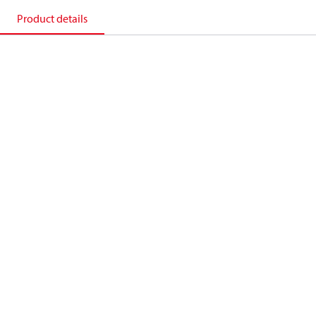
Product details