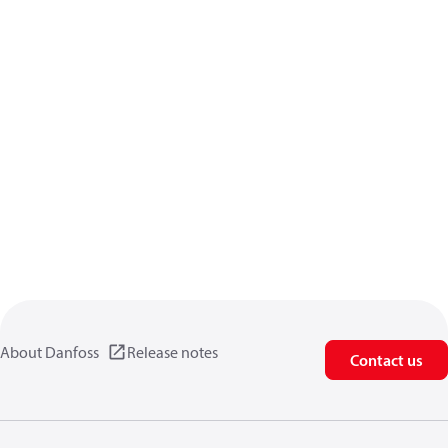
About Danfoss
Release notes
Contact us