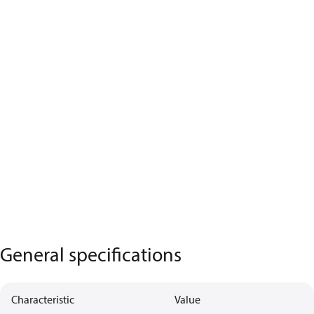
General specifications
Characteristic
Value