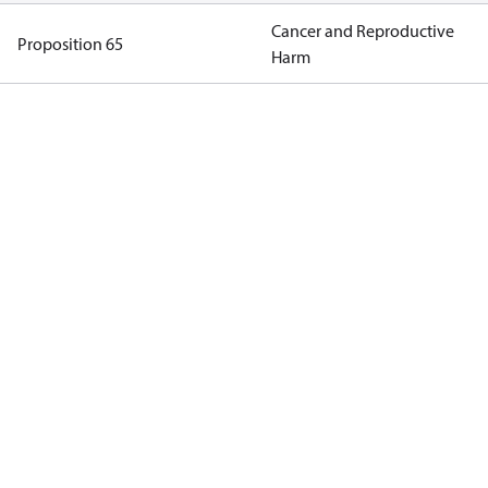
Cancer and Reproductive
Proposition 65
Harm