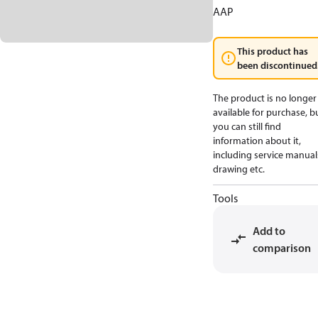
AAP
This product has
been discontinued
The product is no longer
available for purchase, b
you can still find
information about it,
including service manual
drawing etc.
Tools
Add to
comparison