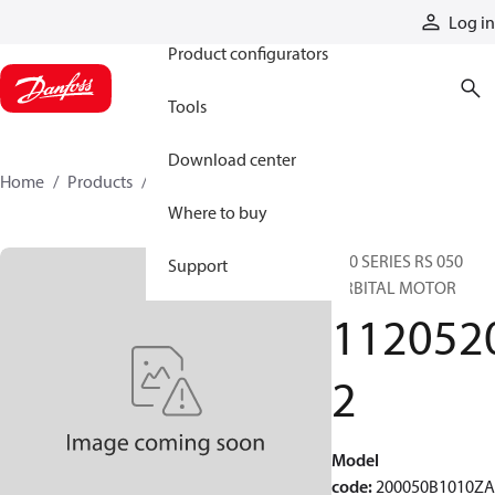
Products
Log in
Product configurators
Tools
Download center
Home
Products
11205202
Where to buy
200 SERIES RS 050
Support
ORBITAL MOTOR
112052
2
Model
code
:
200050B1010Z