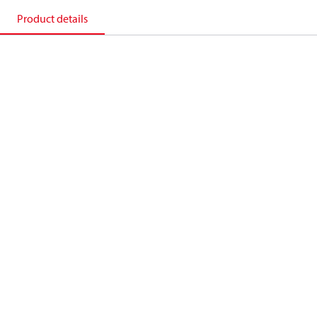
Product details