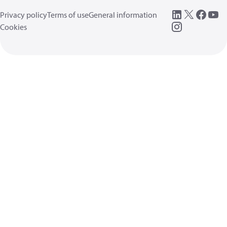
Privacy policy
Terms of use
General information
Cookies