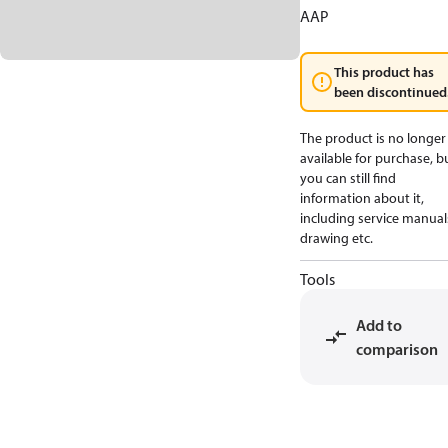
AAP
This product has
been discontinued
The product is no longer
available for purchase, b
you can still find
information about it,
including service manual
drawing etc.
Tools
Add to
comparison