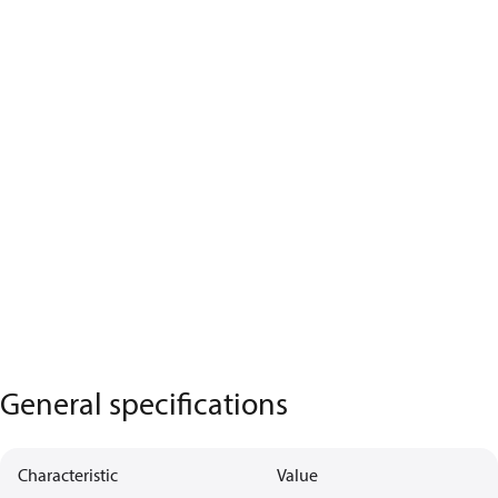
General specifications
Characteristic
Value