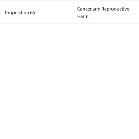
Cancer and Reproductive
Proposition 65
Harm