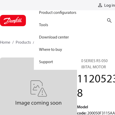
Products
Log in
Product configurators
Tools
Download center
Home
Products
11205238
Where to buy
200 SERIES RS 050
Support
ORBITAL MOTOR
112052
8
Model
code
:
200050F3115A