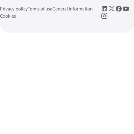
Privacy policy
Terms of use
General information
Cookies