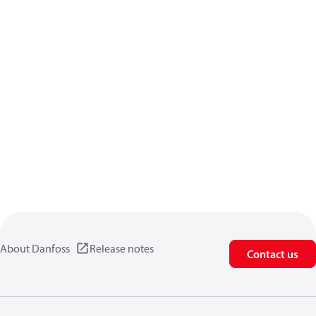
About Danfoss
Release notes
Contact us