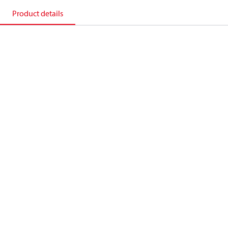
Product details